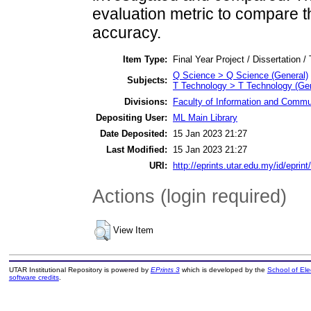
evaluation metric to compare 
accuracy.
Item Type:
Final Year Project / Dissertation /
Q Science > Q Science (General)
Subjects:
T Technology > T Technology (Gen
Divisions:
Faculty of Information and Commu
Depositing User:
ML Main Library
Date Deposited:
15 Jan 2023 21:27
Last Modified:
15 Jan 2023 21:27
URI:
http://eprints.utar.edu.my/id/eprin
Actions (login required)
View Item
UTAR Institutional Repository is powered by
EPrints 3
which is developed by the
School of El
software credits
.