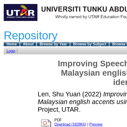
Repository
Home
About
Browse by Year
Browse by Subject
Browse 
Login
Improving Speech-
Malaysian englis
ide
Len, Shu Yuan
(2022)
Improvin
Malaysian english accents usin
Project, UTAR.
PDF
Download (1828Kb)
|
Preview