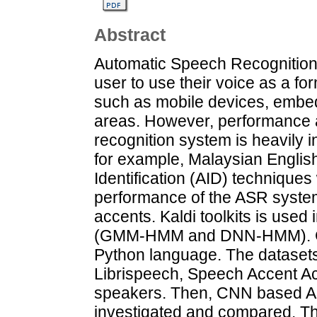
Abstract
Automatic Speech Recognition 
user to use their voice as a fo
such as mobile devices, embed
areas. However, performance 
recognition system is heavily 
for example, Malaysian English.
Identification (AID) techniques
performance of the ASR system
accents. Kaldi toolkits is use
(GMM-HMM and DNN-HMM). CN
Python language. The datasets 
Librispeech, Speech Accent Ac
speakers. Then, CNN based AID
investigated and compared. The