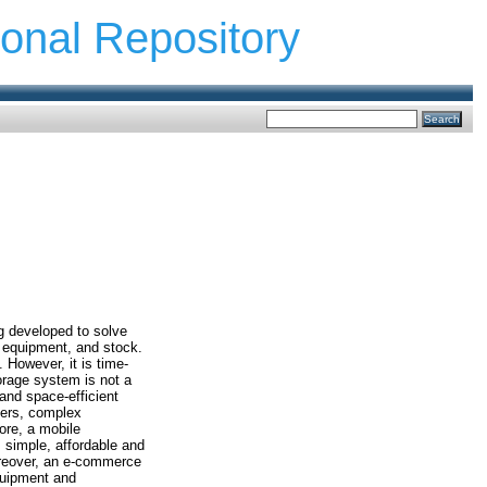
ional Repository
g developed to solve
, equipment, and stock.
 However, it is time-
torage system is not a
and space-efficient
ners, complex
ore, a mobile
 simple, affordable and
oreover, an e-commerce
equipment and