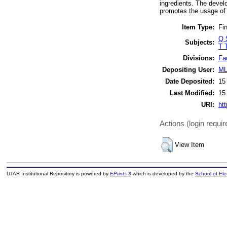
ingredients. The devel
promotes the usage of 
Item Type:
Fin
Q 
Subjects:
T 
Divisions:
Fa
Depositing User:
ML
Date Deposited:
15
Last Modified:
15
URI:
htt
Actions (login requir
View Item
UTAR Institutional Repository is powered by
EPrints 3
which is developed by the
School of El