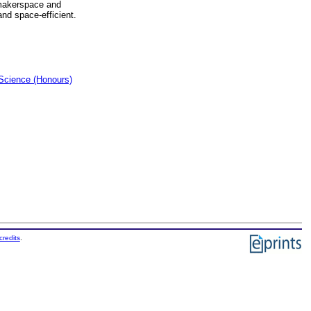
f makerspace and
nd space-efficient.
Science (Honours)
credits
.