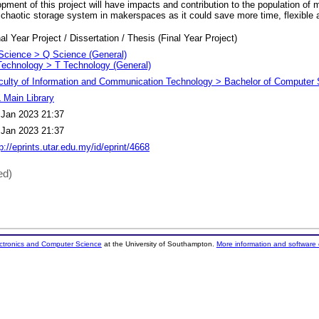
opment of this project will have impacts and contribution to the population o
chaotic storage system in makerspaces as it could save more time, flexible a
al Year Project / Dissertation / Thesis (Final Year Project)
Science > Q Science (General)
Technology > T Technology (General)
culty of Information and Communication Technology > Bachelor of Computer 
 Main Library
 Jan 2023 21:37
 Jan 2023 21:37
p://eprints.utar.edu.my/id/eprint/4668
ed)
ectronics and Computer Science
at the University of Southampton.
More information and software 