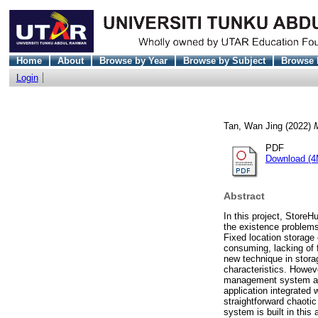
Home
About
Browse by Year
Browse by Subject
Browse 
Login
Tan, Wan Jing
(2022)
PDF
Download (4
Abstract
In this project, Store
the existence problems
Fixed location storage 
consuming, lacking of f
new technique in stora
characteristics. Howev
management system are
application integrated
straightforward chaot
system is built in this