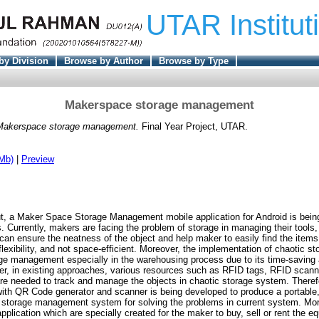
UTAR Institut
by Division
Browse by Author
Browse by Type
Makerspace storage management
Makerspace storage management.
Final Year Project, UTAR.
Mb)
|
Preview
Hut, a Maker Space Storage Management mobile application for Android is bein
. Currently, makers are facing the problem of storage in managing their tools
can ensure the neatness of the object and help maker to easily find the items.
lexibility, and not space-efficient. Moreover, the implementation of chaotic s
ge management especially in the warehousing process due to its time-saving 
er, in existing approaches, various resources such as RFID tags, RFID scan
 needed to track and manage the objects in chaotic storage system. Theref
 with QR Code generator and scanner is being developed to produce a portable,
ic storage management system for solving the problems in current system. M
 application which are specially created for the maker to buy, sell or rent the 