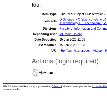
tour.
Item Type:
Final Year Project / Dissertation /
Q Science > Q Science (General)
Subjects:
T Technology > T Technology (Gen
Divisions:
Faculty of Information and Commu
Depositing User:
ML Main Library
Date Deposited:
15 Jan 2023 21:38
Last Modified:
15 Jan 2023 21:38
URI:
http://eprints.utar.edu.my/id/eprin
Actions (login required)
View Item
UTAR Institutional Repository is powered by
EPrints 3
which is developed by the
School of El
software credits
.