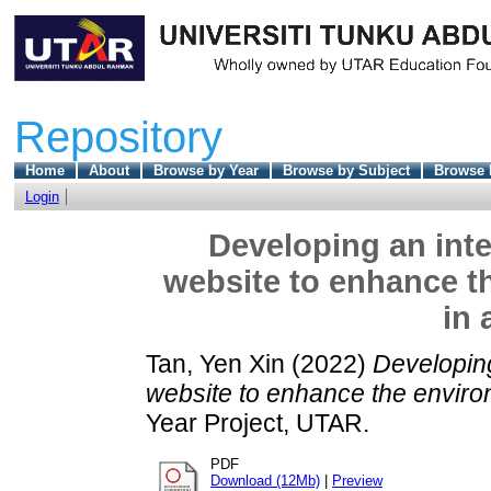
Repository
Home
About
Browse by Year
Browse by Subject
Browse 
Login
Developing an inte
website to enhance t
in 
Tan, Yen Xin
(2022)
Developing
website to enhance the environ
Year Project, UTAR.
PDF
Download (12Mb)
|
Preview