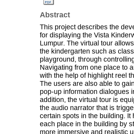
Abstract
This project describes the deve
for displaying the Vista Kinder
Lumpur. The virtual tour allows
the kindergarten such as clas
playground, through controlling
Navigating from one place to a
with the help of highlight reel t
The users are also able to gai
pop-up information dialogues in
addition, the virtual tour is e
the audio narrator that is trigge
certain spots in the building. I
each place in the building by st
more immersive and realistic us