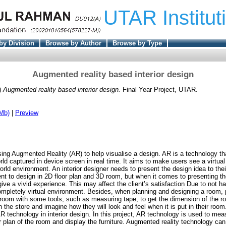
UTAR Institut
by Division
Browse by Author
Browse by Type
Augmented reality based interior design
)
Augmented reality based interior design.
Final Year Project, UTAR.
Mb)
|
Preview
sing Augmented Reality (AR) to help visualise a design. AR is a technology tha
orld captured in device screen in real time. It aims to make users see a virtual 
world environment. An interior designer needs to present the design idea to thei
ent to design in 2D floor plan and 3D room, but when it comes to presenting th
e a vivid experience. This may affect the client’s satisfaction Due to not hav
ompletely virtual environment. Besides, when planning and designing a room, 
room with some tools, such as measuring tape, to get the dimension of the r
in the store and imagine how they will look and feel when it is put in their ro
AR technology in interior design. In this project, AR technology is used to me
r plan of the room and display the furniture. Augmented reality technology can 