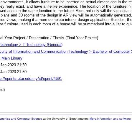
ld environments, it allows furniture to be inserted as actual dimensions in the r
hey really exist, and have a lifelike experience. The location of the furniture in 
ed again in the same location in the future. Also, not only will the visualisati
 plans and 3D rooms of the design in AR view will be automatically generated
hese views, making it a more complete interior design application. Besides, t
e furniture used in each room of a house will be summarised into a list to gui
.
al Year Project / Dissertation / Thesis (Final Year Project)
Technology > T Technology (General)
culty of Information and Communication Technology > Bachelor of Computer 
 Main Library
 Jan 2023 21:50
 Jan 2023 21:50
p://eprints.utar.edu.my/id/eprint/4691
ed)
ectronics and Computer Science
at the University of Southampton.
More information and software 