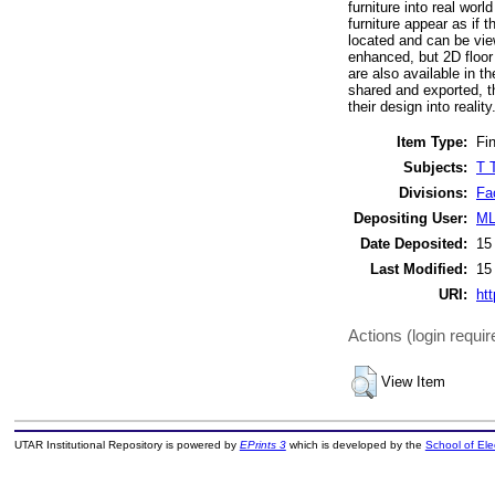
furniture into real wor
furniture appear as if t
located and can be view
enhanced, but 2D floor
are also available in t
shared and exported, th
their design into reality
Item Type:
Fin
Subjects:
T 
Divisions:
Fa
Depositing User:
ML
Date Deposited:
15
Last Modified:
15
URI:
htt
Actions (login requir
View Item
UTAR Institutional Repository is powered by
EPrints 3
which is developed by the
School of El