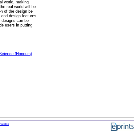
eal world, making
the real world will be
on of the design be
, and design features
he designs can be
de users in putting
Science (Honours)
credits
.