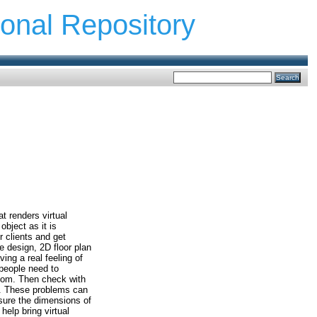
ional Repository
t renders virtual
object as it is
r clients and get
e design, 2D floor plan
ing a real feeling of
people need to
oom. Then check with
om. These problems can
asure the dimensions of
help bring virtual