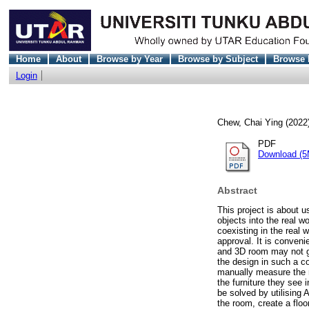
Home
About
Browse by Year
Browse by Subject
Browse 
Login
Chew, Chai Ying
(2022
PDF
Download (5
Abstract
This project is about u
objects into the real w
coexisting in the real 
approval. It is conveni
and 3D room may not giv
the design in such a c
manually measure the 
the furniture they see 
be solved by utilising 
the room, create a floo