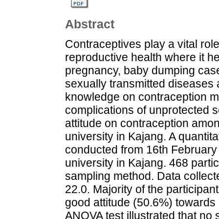
Abstract
Contraceptives play a vital role
reproductive health where it h
pregnancy, baby dumping case
sexually transmitted diseases 
knowledge on contraception ma
complications of unprotected 
attitude on contraception amon
university in Kajang. A quantit
conducted from 16th February 
university in Kajang. 468 part
sampling method. Data collec
22.0. Majority of the particip
good attitude (50.6%) towards 
ANOVA test illustrated that no st