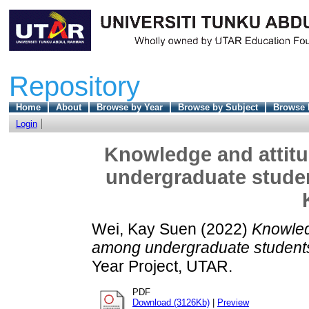
Repository
Home
About
Browse by Year
Browse by Subject
Browse 
Login
Knowledge and attit
undergraduate student
Wei, Kay Suen
(2022)
Knowled
among undergraduate students i
Year Project, UTAR.
PDF
Download (3126Kb)
|
Preview