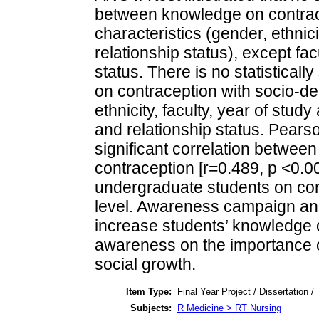
between knowledge on contrac
characteristics (gender, ethnici
relationship status), except fac
status. There is no statisticall
on contraception with socio-de
ethnicity, faculty, year of stud
and relationship status. Pears
significant correlation betwee
contraception [r=0.489, p <0.0
undergraduate students on cont
level. Awareness campaign an
increase students’ knowledge
awareness on the importance of
social growth.
Item Type:
Final Year Project / Dissertation /
Subjects:
R Medicine > RT Nursing