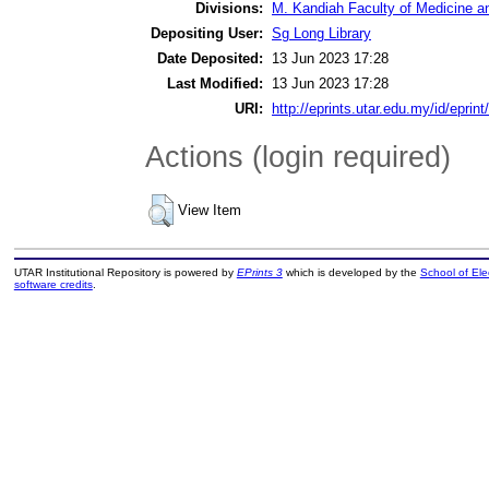
Divisions:
M. Kandiah Faculty of Medicine a
Depositing User:
Sg Long Library
Date Deposited:
13 Jun 2023 17:28
Last Modified:
13 Jun 2023 17:28
URI:
http://eprints.utar.edu.my/id/eprin
Actions (login required)
View Item
UTAR Institutional Repository is powered by
EPrints 3
which is developed by the
School of El
software credits
.