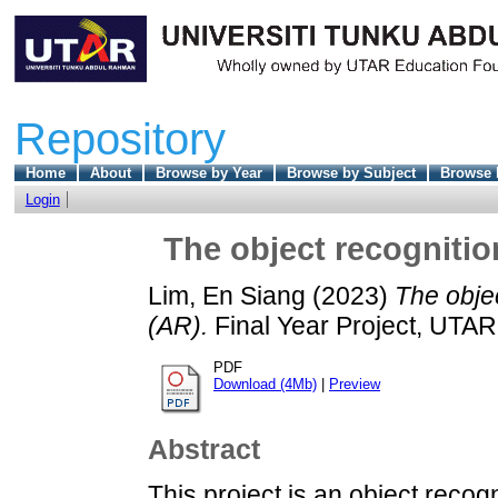
Repository
Home
About
Browse by Year
Browse by Subject
Browse 
Login
The object recognitio
Lim, En Siang
(2023)
The objec
(AR).
Final Year Project, UTAR
PDF
Download (4Mb)
|
Preview
Abstract
This project is an object reco