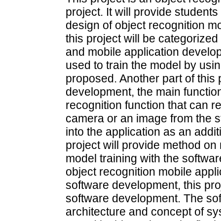
project. It will provide studen
design of object recognition m
this project will be categorize
and mobile application develop
used to train the model by usin
proposed. Another part of this 
development, the main function 
recognition function that can r
camera or an image from the st
into the application as an addit
project will provide method on
model training with the softwa
object recognition mobile applic
software development, this pro
software development. The so
architecture and concept of sys