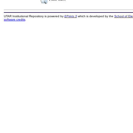
UTAR Institutional Repository is powered by
EPrints 3
which is developed by the
School of El
software credits
.