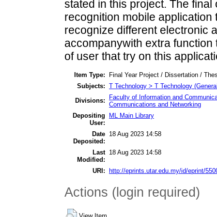
stated in this project. The final
recognition mobile application 
recognize different electronic 
accompanywith extra function 
of user that try on this applicat
Item Type:
Final Year Project / Dissertation / Thes
Subjects:
T Technology > T Technology (General
Faculty of Information and Communica
Divisions:
Communications and Networking
Depositing
ML Main Library
User:
Date
18 Aug 2023 14:58
Deposited:
Last
18 Aug 2023 14:58
Modified:
URI:
http://eprints.utar.edu.my/id/eprint/550
Actions (login required)
View Item