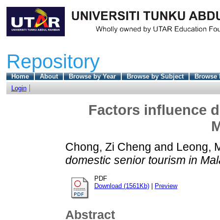
Repository
Home
About
Browse by Year
Browse by Subject
Browse 
Login
Factors influence d
M
Chong, Zi Cheng
and
Leong, 
domestic senior tourism in Mal
PDF
Download (1561Kb)
|
Preview
Abstract