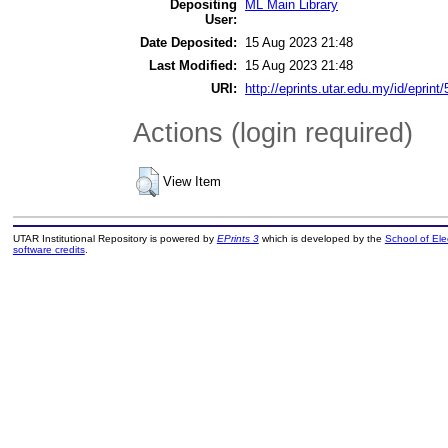
Depositing
ML Main Library
User:
Date Deposited:
15 Aug 2023 21:48
Last Modified:
15 Aug 2023 21:48
URI:
http://eprints.utar.edu.my/id/eprint
Actions (login required)
View Item
UTAR Institutional Repository is powered by
EPrints 3
which is developed by the
School of El
software credits
.