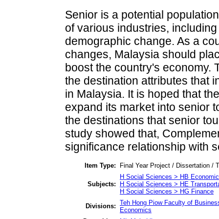
Senior is a potential populatio
of various industries, includin
demographic change. As a cou
changes, Malaysia should plac
boost the country's economy. Th
the destination attributes that 
in Malaysia. It is hoped that th
expand its market into senior t
the destinations that senior tour
study showed that, Complemen
significance relationship with 
Item Type:
Final Year Project / Dissertation / 
H Social Sciences > HB Economic
Subjects:
H Social Sciences > HE Transport
H Social Sciences > HG Finance
Teh Hong Piow Faculty of Busines
Divisions:
Economics