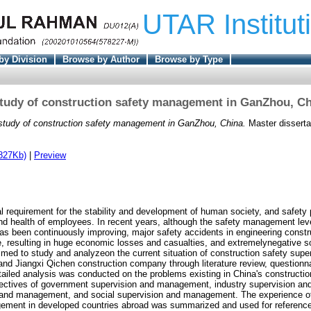
UTAR Institut
by Division
Browse by Author
Browse by Type
tudy of construction safety management in GanZhou, C
study of construction safety management in GanZhou, China.
Master disserta
827Kb)
|
Preview
l requirement for the stability and development of human society, and safety 
 and health of employees. In recent years, although the safety management leve
as been continuously improving, major safety accidents in engineering construc
e, resulting in huge economic losses and casualties, and extremelynegative s
aimed to study and analyzeon the current situation of construction safety supe
d Jiangxi Qichen construction company through literature review, questionn
ailed analysis was conducted on the problems existing in China's constructio
ectives of government supervision and management, industry supervision a
n and management, and social supervision and management. The experience of
ement in developed countries abroad was summarized and used for reference