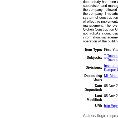
depth study has been c
supervision and manag
the company, followed
the company. This arti
system of construction
of effective implemen
management. The role o
Qichen Construction Co
not high.As a conclusi
information management
operation of the buil
Item Type:
Final Yea
T Techno
Subjects:
T Techno
Institut
Divisions:
Kampar C
Depositing
ML Main 
User:
Date
05 Nov 2
Deposited:
Last
05 Nov 2
Modified:
URI:
http://ep
Actions (login requir