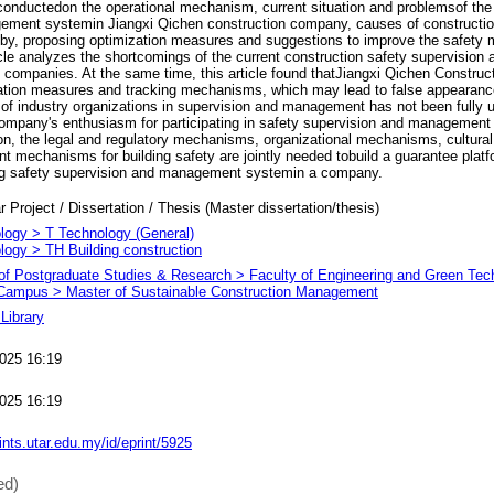
onductedon the operational mechanism, current situation and problemsof the 
ement systemin Jiangxi Qichen construction company, causes of construction
 by, proposing optimization measures and suggestions to improve the safet
cle analyzes the shortcomings of the current construction safety supervisio
 companies. At the same time, this article found thatJiangxi Qichen Constru
tation measures and tracking mechanisms, which may lead to false appearanc
f industry organizations in supervision and management has not been fully ut
mpany's enthusiasm for participating in safety supervision and management fo
on, the legal and regulatory mechanisms, organizational mechanisms, cultur
 mechanisms for building safety are jointly needed tobuild a guarantee platf
ding safety supervision and management systemin a company.
r Project / Dissertation / Thesis (Master dissertation/thesis)
logy > T Technology (General)
logy > TH Building construction
e of Postgraduate Studies & Research > Faculty of Engineering and Green Te
ampus > Master of Sustainable Construction Management
Library
025 16:19
025 16:19
rints.utar.edu.my/id/eprint/5925
ed)