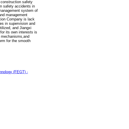
construction safety
 safety accidents in
y management system of
n and management
ction Company is lack
es in supervision and
ilized, and Jiangxi
r its own interests is
al mechanisms,and
orm for the smooth
chnology (FEGT) -