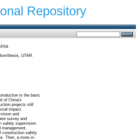
ional Repository
hina
tion/thesis, UTAR.
production is the basic
l of China's
tion projects still
ocial impact.
rvision and
aire survey and
n safety supervision
nd management,
 construction safety
s. Then, a more in-