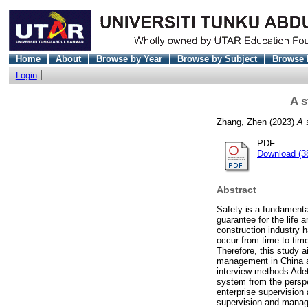
Home
About
Browse by Year
Browse by Subject
Browse 
Login
A s
Zhang, Zhen
(2023)
A 
PDF
Download (3
Abstract
Safety is a fundamenta
guarantee for the life
construction industry h
occur from time to tim
Therefore, this study 
management in China an
interview methods Adet
system from the persp
enterprise supervisio
supervision and manag