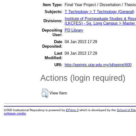
Item Type:
Final Year Project / Dissertation / Thesis
Subjects:
T Technology > T Technology (General)
Institute of Postgraduate Studies & Re
Divisions:
(LKCFES) - Sg. Long Campus > Master 
Depositing
PD Library
User:
Date
04 Jan 2013 17:29
Deposited:
Last
04 Jan 2013 17:29
Modified:
URI:
http://eprints.utar.edu.my/id/eprint/600
Actions (login required)
View Item
UTAR Institutional Repository is powered by
EPrints 3
which is developed by the
School of El
software credits
.