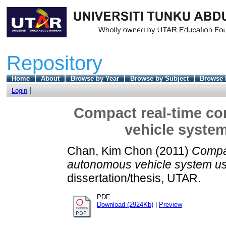
Repository
Home
About
Browse by Year
Browse by Subject
Browse 
Login
Compact real-time co
vehicle system
Chan, Kim Chon
(2011)
Compac
autonomous vehicle system usi
dissertation/thesis, UTAR.
PDF
Download (2924Kb)
|
Preview