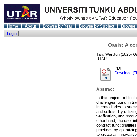
Home
About
Browse by Year
Browse by Subject
Browse 
Login
Oasis: A co
Tan, Wei Jun
(2025)
Oa
UTAR.
PDF
Download (7
Abstract
In this project, a blo
challenges found in tra
intermediaries to stre
and sellers. By utiliz
verification, and produ
other hand, the user in
contract functionalitie
practices by optimizin
to create an innovative