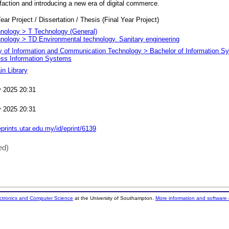
faction and introducing a new era of digital commerce.
ear Project / Dissertation / Thesis (Final Year Project)
nology > T Technology (General)
nology > TD Environmental technology. Sanitary engineering
y of Information and Communication Technology > Bachelor of Information S
ss Information Systems
n Library
 2025 20:31
 2025 20:31
eprints.utar.edu.my/id/eprint/6139
ed)
ectronics and Computer Science
at the University of Southampton.
More information and software 