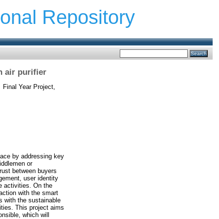
ional Repository
air purifier
.
Final Year Project,
lace by addressing key
middlemen or
trust between buyers
gement, user identity
e activities. On the
raction with the smart
s with the sustainable
ties. This project aims
nsible, which will