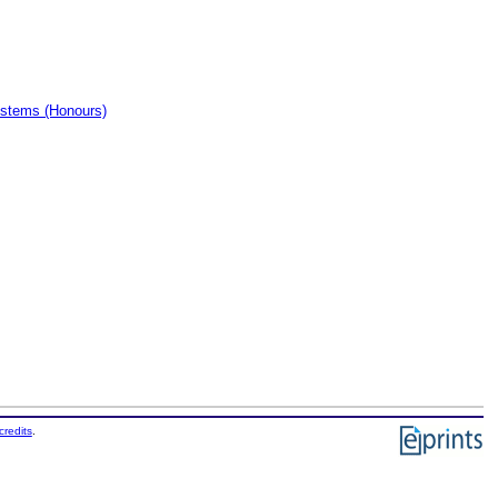
ystems (Honours)
credits
.