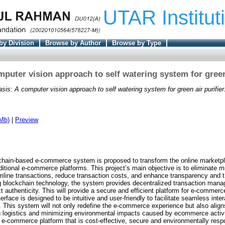
UTAR Institut
by Division
Browse by Author
Browse by Type
mputer vision approach to self watering system for green 
sis: A computer vision approach to self watering system for green air purifier
Mb)
|
Preview
ckchain-based e-commerce system is proposed to transform the online marketp
ditional e-commerce platforms. This project’s main objective is to eliminate 
amline transactions, reduce transaction costs, and enhance transparency and 
ing blockchain technology, the system provides decentralized transaction mana
ct authenticity. This will provide a secure and efficient platform for e-commerc
terface is designed to be intuitive and user-friendly to facilitate seamless inte
s. This system will not only redefine the e-commerce experience but also align
g logistics and minimizing environmental impacts caused by ecommerce activi
 e-commerce platform that is cost-effective, secure and environmentally respo