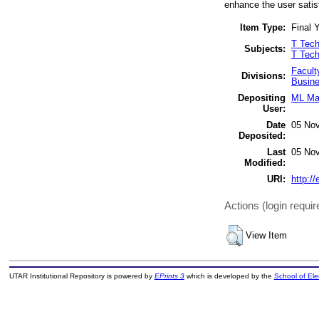
enhance the user satis
Item Type:
Final Y
T Tech
Subjects:
T Tech
Facult
Divisions:
Busine
Depositing
ML Mai
User:
Date
05 Nov
Deposited:
Last
05 Nov
Modified:
URI:
http://
Actions (login requir
View Item
UTAR Institutional Repository is powered by
EPrints 3
which is developed by the
School of El