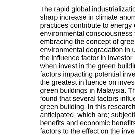
The rapid global industrializat
sharp increase in climate anom
practices contribute to energy 
environmental consciousness wi
embracing the concept of green 
environmental degradation in 
the influence factor in investo
when invest in the green buildi
factors impacting potential in
the greatest influence on inves
green buildings in Malaysia. T
found that several factors inf
green building. In this researc
anticipated, which are; subjec
benefits and economic benefi
factors to the effect on the in