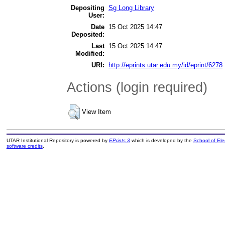
Depositing
Sg Long Library
User:
Date
15 Oct 2025 14:47
Deposited:
Last
15 Oct 2025 14:47
Modified:
URI:
http://eprints.utar.edu.my/id/eprint/6278
Actions (login required)
View Item
UTAR Institutional Repository is powered by
EPrints 3
which is developed by the
School of El
software credits
.