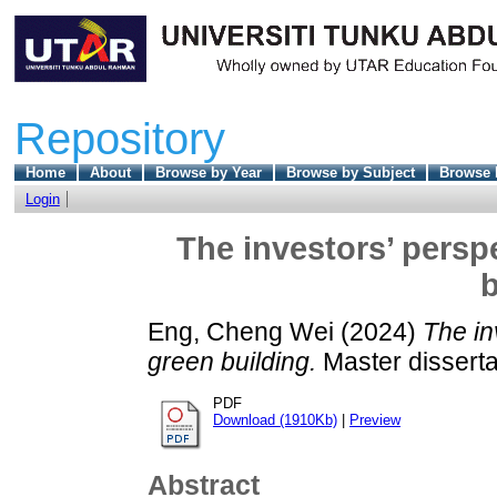
Repository
Home
About
Browse by Year
Browse by Subject
Browse 
Login
The investors’ persp
b
Eng, Cheng Wei
(2024)
The in
green building.
Master disserta
PDF
Download (1910Kb)
|
Preview
Abstract