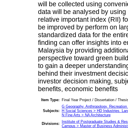
will be collected using conven
data will be analysed by using
relative important index (RII) f
be improved by perform on larg
standardized data for the entir
finding can offer insights int
Malaysia by providing additiona
perspective toward green build
to gain a deeper understanding
behind their investment decisi
investor decision making, subj
benefits, economic benefits
Item Type:
Final Year Project / Dissertation / Thesi
G Geography. Anthropology. Recreatio
Subjects:
H Social Sciences > HD Industries. Lan
N Fine Arts > NA Architecture
Institute of Postgraduate Studies & R
Divisions:
Campus > Master of Business Administr