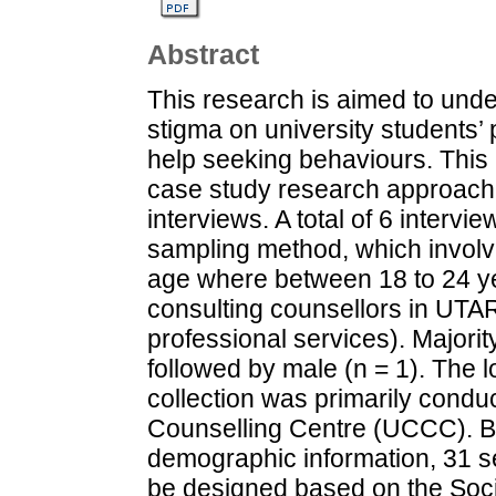
Abstract
This research is aimed to unde
stigma on university students’ 
help seeking behaviours. This 
case study research approach,
interviews. A total of 6 inter
sampling method, which invol
age where between 18 to 24 y
consulting counsellors in UTA
professional services). Majorit
followed by male (n = 1). The l
collection was primarily cond
Counselling Centre (UCCC). B
demographic information, 31 se
be designed based on the Soc