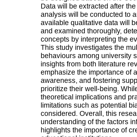
Data will be extracted after th
analysis will be conducted to a
available qualitative data will 
and examined thoroughly, dete
concepts by interpreting the e
This study investigates the mu
behaviours among university s
insights from both literature r
emphasize the importance of a
awareness, and fostering supp
prioritize their well-being. Whi
theoretical implications and p
limitations such as potential 
considered. Overall, this rese
understanding of the factors i
highlights the importance of c