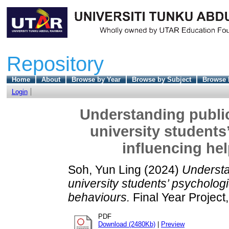
Repository
Home
About
Browse by Year
Browse by Subject
Browse 
Login
Understanding public
university students
influencing he
Soh, Yun Ling
(2024)
Understa
university students’ psychologi
behaviours.
Final Year Project
PDF
Download (2480Kb)
|
Preview