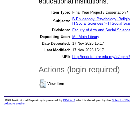
educational institutions.
Item Type:
Final Year Project / Dissertation /
B Philosophy. Psychology. Religi
Subjects:
H Social Sciences > H Social Sci
Divisions:
Faculty of Arts and Social Scienc
Depositing User:
ML Main Library
Date Deposited:
17 Nov 2025 15:17
Last Modified:
17 Nov 2025 15:17
URI:
http://eprints.utar.edu.my/id/eprin
Actions (login required)
View Item
UTAR Institutional Repository is powered by
EPrints 3
which is developed by the
School of El
software credits
.