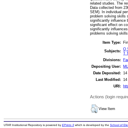
related studies. The r
Data collected from 23
SEM). In individual per
problem solving skills 
significantly influence
significant effect on c
significantly influences
problems solving skills 
Item Type:
Fin
Q 
Subjects:
T 
Divisions:
Fa
Depositing User:
ML
Date Deposited:
14
Last Modified:
14
URI:
htt
Actions (login requir
View Item
UTAR Institutional Repository is powered by
EPrints 3
which is developed by the
School of El