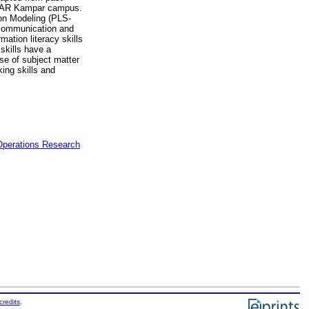
 UTAR Kampar campus.
ion Modeling (PLS-
’ communication and
mation literacy skills
 skills have a
se of subject matter
king skills and
 Operations Research
credits
.