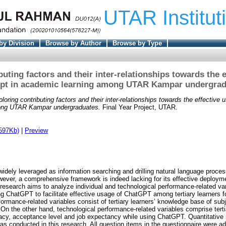
UTAR Institut
by Division
Browse by Author
Browse by Type
buting factors and their inter-relationships towards the e
pt in academic learning among UTAR Kampar undergra
loring contributing factors and their inter-relationships towards the effective 
ong UTAR Kampar undergraduates.
Final Year Project, UTAR.
597Kb)
|
Preview
dely leveraged as information searching and drilling natural language processi
ever, a comprehensive framework is indeed lacking for its effective deployme
s research aims to analyze individual and technological performance-related vari
ing ChatGPT to facilitate effective usage of ChatGPT among tertiary learners f
rformance-related variables consist of tertiary learners’ knowledge base of sub
. On the other hand, technological performance-related variables comprise terti
icacy, acceptance level and job expectancy while using ChatGPT. Quantitative 
as conducted in this research. All question items in the questionnaire were a