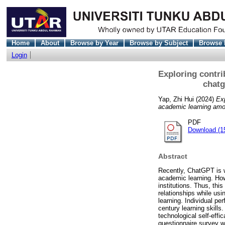
Home
About
Browse by Year
Browse by Subject
Browse 
Login
Exploring contri
chatg
Yap, Zhi Hui
(2024)
Exp
academic learning am
PDF
Download (1
Abstract
Recently, ChatGPT is wi
academic learning. How
institutions. Thus, thi
relationships while us
learning. Individual pe
century learning skills
technological self-eff
questionnaire survey w