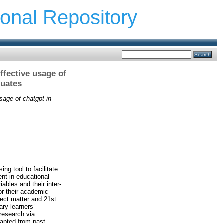
ional Repository
ffective usage of
duates
usage of chatgpt in
ng tool to facilitate
nt in educational
ables and their inter-
or their academic
ject matter and 21st
ary learners’
research via
dapted from past