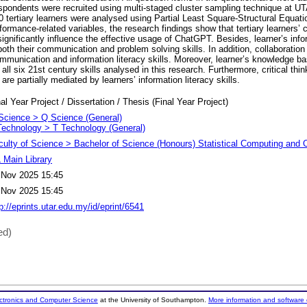
espondents were recruited using multi-staged cluster sampling technique at
0 tertiary learners were analysed using Partial Least Square-Structural Equat
formance-related variables, the research findings show that tertiary learners
significantly influence the effective usage of ChatGPT. Besides, learner’s infor
 both their communication and problem solving skills. In addition, collaboration
ommunication and information literacy skills. Moreover, learner’s knowledge ba
 all six 21st century skills analysed in this research. Furthermore, critical thin
are partially mediated by learners’ information literacy skills.
al Year Project / Dissertation / Thesis (Final Year Project)
Science > Q Science (General)
Technology > T Technology (General)
culty of Science > Bachelor of Science (Honours) Statistical Computing and
 Main Library
 Nov 2025 15:45
 Nov 2025 15:45
p://eprints.utar.edu.my/id/eprint/6541
ed)
ectronics and Computer Science
at the University of Southampton.
More information and software 