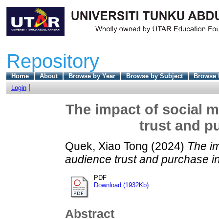
Repository
Home
About
Browse by Year
Browse by Subject
Browse 
Login
The impact of social m
trust and p
Quek, Xiao Tong
(2024)
The im
audience trust and purchase in
PDF
Download (1932Kb)
Abstract