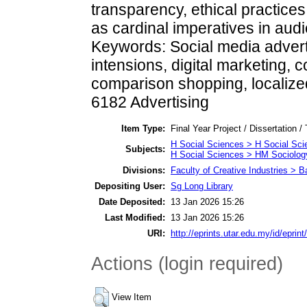
transparency, ethical practices,
as cardinal imperatives in aud
Keywords: Social media advert
intensions, digital marketing,
comparison shopping, localize
6182 Advertising
Item Type:
Final Year Project / Dissertation /
H Social Sciences > H Social Sci
Subjects:
H Social Sciences > HM Sociolog
Divisions:
Faculty of Creative Industries > 
Depositing User:
Sg Long Library
Date Deposited:
13 Jan 2026 15:26
Last Modified:
13 Jan 2026 15:26
URI:
http://eprints.utar.edu.my/id/eprin
Actions (login required)
View Item