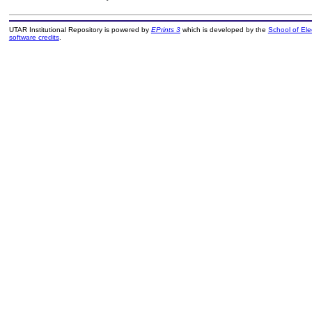
UTAR Institutional Repository is powered by
EPrints 3
which is developed by the
School of El
software credits
.