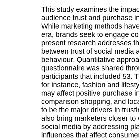
This study examines the impact
audience trust and purchase in
While marketing methods have b
era, brands seek to engage c
present research addresses the
between trust of social media
behaviour. Quantitative appro
questionnaire was shared thro
participants that included 53. T
for instance, fashion and lifes
may affect positive purchase in
comparison shopping, and loc
to be the major drivers in trust
also bring marketers closer to 
social media by addressing pla
influences that affect consumer