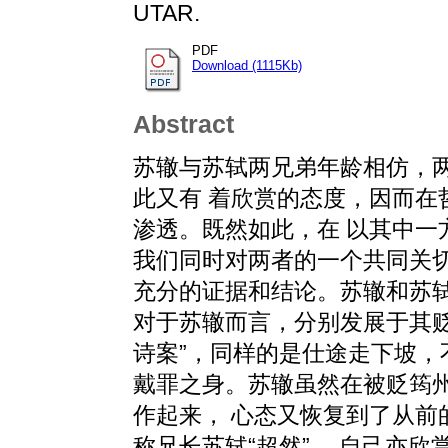
UTAR.
PDF
Download (1115Kb)
Abstract
苏辙与苏轼两兄弟年龄相仿，
此又有 着欣赏的态度，因而在
渗透。既然如此，在 以其中一
我们同时对两者的一个共同关切
充分的证据和结论。苏辙和苏轼的
对于苏辙而言，分别发展于其贬
诗案”，同样的是仕途走下坡，
戴罪之身。苏辙虽然在被贬筠
作起来， 心态又恢复到了从前
称兄长苏轼“超然”， 自己亦