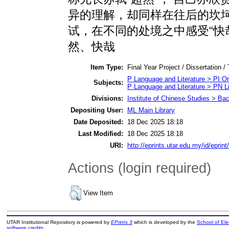
异的理解，却同样在往后的坎坷
试，在不同的处境之中感受“快
然、快哉
Item Type:
Final Year Project / Dissertation /
P Language and Literature > PI Ori
Subjects:
P Language and Literature > PN Li
Divisions:
Institute of Chinese Studies > Ba
Depositing User:
ML Main Library
Date Deposited:
18 Dec 2025 18:18
Last Modified:
18 Dec 2025 18:18
URI:
http://eprints.utar.edu.my/id/eprin
Actions (login required)
View Item
UTAR Institutional Repository is powered by
EPrints 3
which is developed by the
School of El
software credits
.