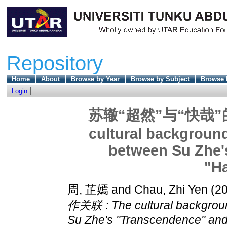
Repository
Home
About
Browse by Year
Browse by Subject
Browse 
Login
苏辙“超然”与“快哉”
cultural background
between Su Zhe'
"H
周, 芷嫣
and
Chau, Zhi Yen
(2
作关联 : The cultural backgroun
Su Zhe's "Transcendence" and