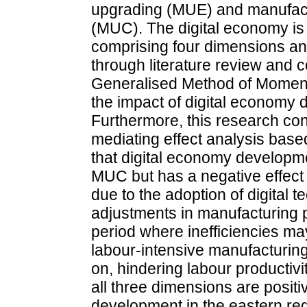
upgrading (MUE) and manufact
(MUC). The digital economy is
comprising four dimensions an
through literature review and 
Generalised Method of Moment
the impact of digital econo
Furthermore, this research co
mediating effect analysis ba
that digital economy developm
MUC but has a negative effect
due to the adoption of digital t
adjustments in manufacturing p
period where inefficiencies ma
labour-intensive manufacturing
on, hindering labour productivi
all three dimensions are positi
development in the eastern regi