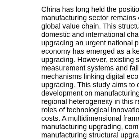
China has long held the position
manufacturing sector remains c
global value chain. This structu
domestic and international ch
upgrading an urgent national prio
economy has emerged as a key
upgrading. However, existing 
measurement systems and fail 
mechanisms linking digital e
upgrading. This study aims to 
development on manufacturing 
regional heterogeneity in this r
roles of technological innovati
costs. A multidimensional fra
manufacturing upgrading, comp
manufacturing structural upgr