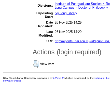
Institute of Postgraduate Studies & 
Divisions:
Long Campus > Doctor of Philosophy
Depositing
Sg Long Library
User:
Date
26 Nov 2025 14:29
Deposited:
Last
26 Nov 2025 14:29
Modified:
URI:
http://eprints.utar.edu.my/id/eprint/684
Actions (login required)
View Item
UTAR Institutional Repository is powered by
EPrints 3
which is developed by the
School of El
software credits
.