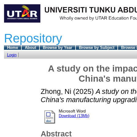
Repository
Home
About
Browse by Year
Browse by Subject
Browse 
Login
A study on the impac
China's manu
Zhong, Ni
(2025)
A study on th
China's manufacturing upgradi
Microsoft Word
Download (13Mb)
Abstract