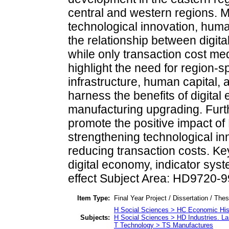
central and western regions. M
technological innovation, huma
the relationship between dig
while only transaction cost me
highlight the need for region-sp
infrastructure, human capital, an
harness the benefits of digita
manufacturing upgrading. Furt
promote the positive impact 
strengthening technological i
reducing transaction costs. K
digital economy, indicator sys
effect Subject Area: HD9720-9
Item Type:
Final Year Project / Dissertation / The
H Social Sciences > HC Economic His
Subjects:
H Social Sciences > HD Industries. La
T Technology > TS Manufactures