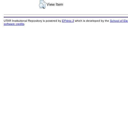
View Item
UTAR Institutional Repository is powered by
EPrints 3
which is developed by the
School of El
software credits
.