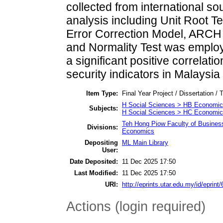
collected from international so
analysis including Unit Root T
Error Correction Model, ARCH 
and Normality Test was employe
a significant positive correla
security indicators in Malaysia
Item Type:
Final Year Project / Dissertation / 
H Social Sciences > HB Economic
Subjects:
H Social Sciences > HC Economic 
Teh Hong Piow Faculty of Busines
Divisions:
Economics
Depositing
ML Main Library
User:
Date Deposited:
11 Dec 2025 17:50
Last Modified:
11 Dec 2025 17:50
URI:
http://eprints.utar.edu.my/id/eprint
Actions (login required)