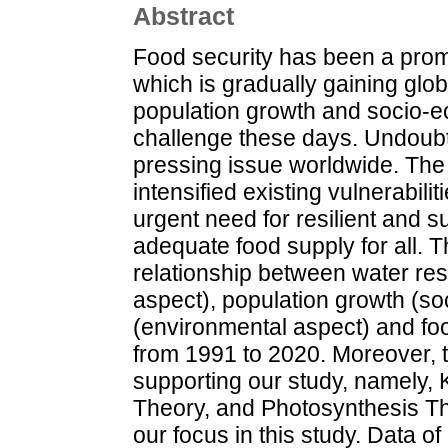
Abstract
Food security has been a prom
which is gradually gaining glob
population growth and socio-e
challenge these days. Undoubt
pressing issue worldwide. Th
intensified existing vulnerabili
urgent need for resilient and 
adequate food supply for all. T
relationship between water re
aspect), population growth (so
(environmental aspect) and foo
from 1991 to 2020. Moreover, t
supporting our study, namely,
Theory, and Photosynthesis Th
our focus in this study. Data o