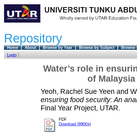
Repository
Home
About
Browse by Year
Browse by Subject
Browse 
Login
Water’s role in ensuri
of Malaysia
Yeoh, Rachel Sue Yeen
and
W
ensuring food security: An ana
Final Year Project, UTAR.
PDF
Download (996Kb)