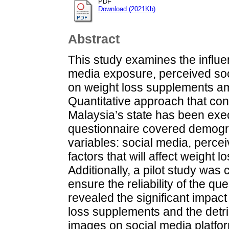
PDF
Download (2021Kb)
Abstract
This study examines the influen
media exposure, perceived soc
on weight loss supplements am
Quantitative approach that cons
Malaysia’s state has been exec
questionnaire covered demogr
variables: social media, percei
factors that will affect weight 
Additionally, a pilot study wa
ensure the reliability of the qu
revealed the significant impac
loss supplements and the detri
images on social media platform