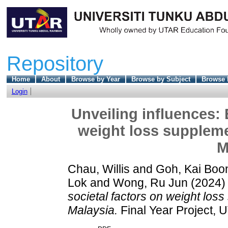
Repository
Home
About
Browse by Year
Browse by Subject
Browse 
Login
Unveiling influences: 
weight loss supplem
M
Chau, Willis
and
Goh, Kai Boo
Lok
and
Wong, Ru Jun
(2024
societal factors on weight lo
Malaysia.
Final Year Project, 