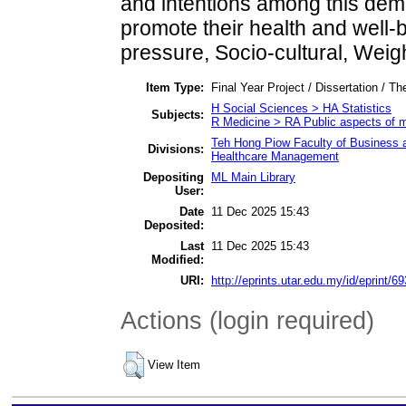
and intentions among this demo
promote their health and well-
pressure, Socio-cultural, Weig
Item Type:
Final Year Project / Dissertation / Th
H Social Sciences > HA Statistics
Subjects:
R Medicine > RA Public aspects of 
Teh Hong Piow Faculty of Business a
Divisions:
Healthcare Management
Depositing
ML Main Library
User:
Date
11 Dec 2025 15:43
Deposited:
Last
11 Dec 2025 15:43
Modified:
URI:
http://eprints.utar.edu.my/id/eprint/6
Actions (login required)
View Item