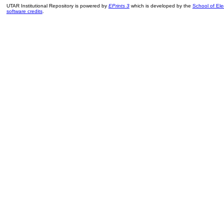
UTAR Institutional Repository is powered by
EPrints 3
which is developed by the
School of El
software credits
.