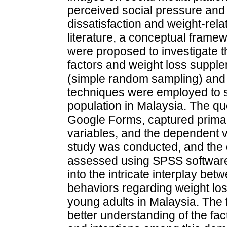
perceived social pressure and 
dissatisfaction and weight-rela
literature, a conceptual fram
were proposed to investigate t
factors and weight loss suppl
(simple random sampling) and 
techniques were employed to s
population in Malaysia. The qu
Google Forms, captured prima
variables, and the dependent var
study was conducted, and the q
assessed using SPSS software.
into the intricate interplay bet
behaviors regarding weight l
young adults in Malaysia. The f
better understanding of the fa