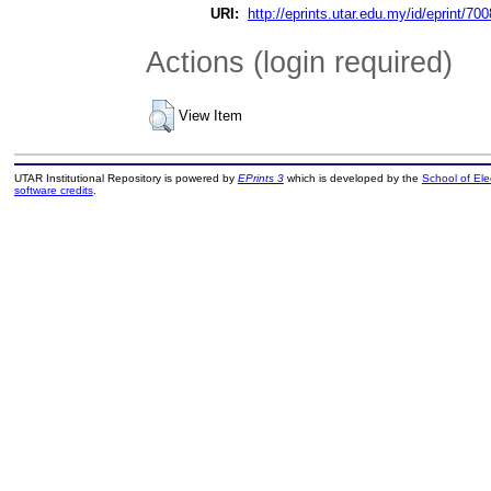
URI:
http://eprints.utar.edu.my/id/eprint/700
Actions (login required)
View Item
UTAR Institutional Repository is powered by
EPrints 3
which is developed by the
School of El
software credits
.