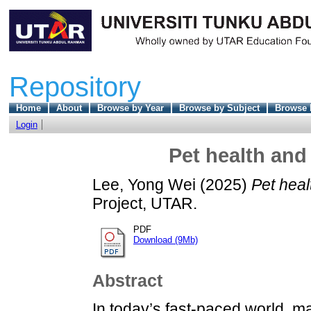
Repository
Home
About
Browse by Year
Browse by Subject
Browse 
Login
Pet health an
Lee, Yong Wei
(2025)
Pet hea
Project, UTAR.
PDF
Download (9Mb)
Abstract
In today’s fast-paced world, 