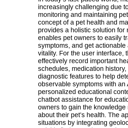
increasingly challenging due t
monitoring and maintaining pet 
concept of a pet health and m
provides a holistic solution fo
enables pet owners to easily tr
symptoms, and get actionable a
vitality. For the user interface
effectively record important he
schedules, medication history, a
diagnostic features to help de
observable symptoms with an 
personalized educational conten
chatbot assistance for educati
owners to gain the knowledge
about their pet’s health. The 
situations by integrating geoloc