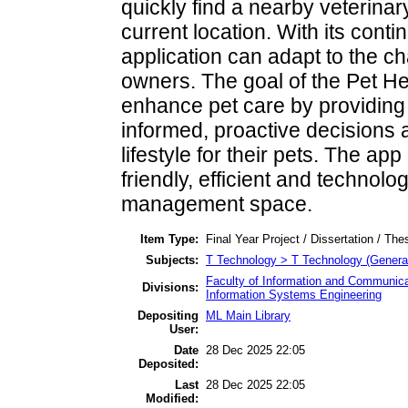
quickly find a nearby veterinary
current location. With its conti
application can adapt to the c
owners. The goal of the Pet H
enhance pet care by providing 
informed, proactive decisions 
lifestyle for their pets. The a
friendly, efficient and technolo
management space.
Item Type:
Final Year Project / Dissertation / The
Subjects:
T Technology > T Technology (Genera
Faculty of Information and Communica
Divisions:
Information Systems Engineering
Depositing
ML Main Library
User:
Date
28 Dec 2025 22:05
Deposited:
Last
28 Dec 2025 22:05
Modified: