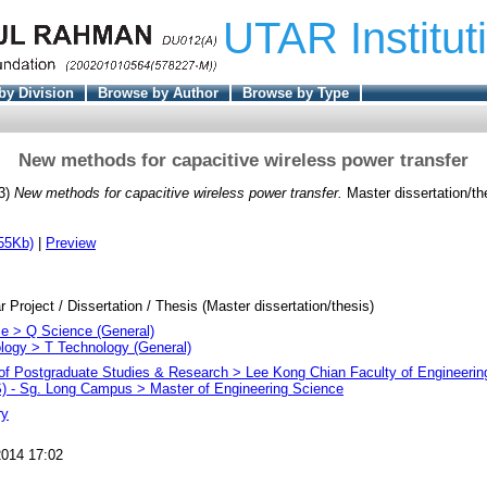
UTAR Institut
by Division
Browse by Author
Browse by Type
New methods for capacitive wireless power transfer
3)
New methods for capacitive wireless power transfer.
Master dissertation/t
55Kb)
|
Preview
r Project / Dissertation / Thesis (Master dissertation/thesis)
e > Q Science (General)
logy > T Technology (General)
e of Postgraduate Studies & Research > Lee Kong Chian Faculty of Engineeri
 - Sg. Long Campus > Master of Engineering Science
ry
014 17:02