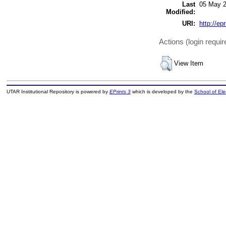
Last
05 May 2
Modified:
URI:
http://ep
Actions (login requir
View Item
UTAR Institutional Repository is powered by
EPrints 3
which is developed by the
School of El