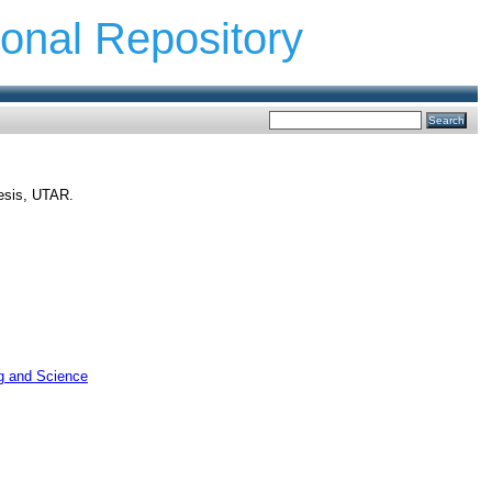
ional Repository
hesis, UTAR.
ng and Science