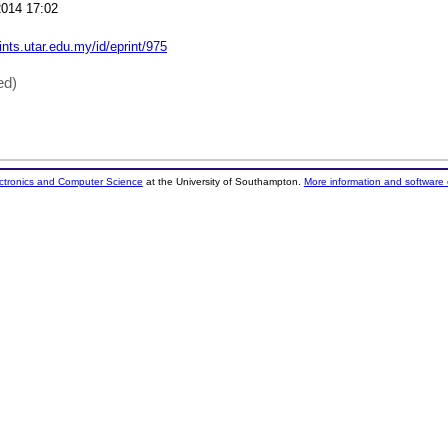
014 17:02
rints.utar.edu.my/id/eprint/975
ed)
ectronics and Computer Science
at the University of Southampton.
More information and software 