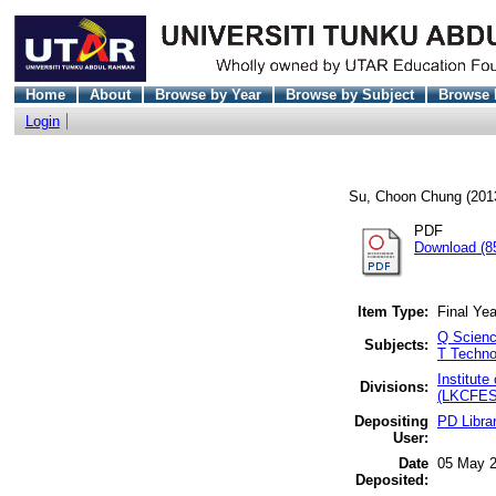
Home
About
Browse by Year
Browse by Subject
Browse 
Login
Su, Choon Chung
(201
PDF
Download (8
Item Type:
Final Yea
Q Scienc
Subjects:
T Techno
Institut
Divisions:
(LKCFES)
Depositing
PD Libra
User:
Date
05 May 2
Deposited: