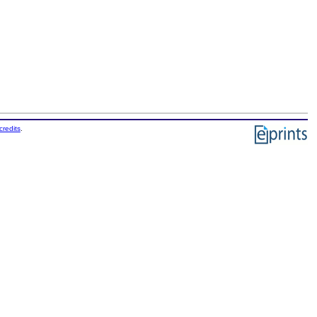
credits
.