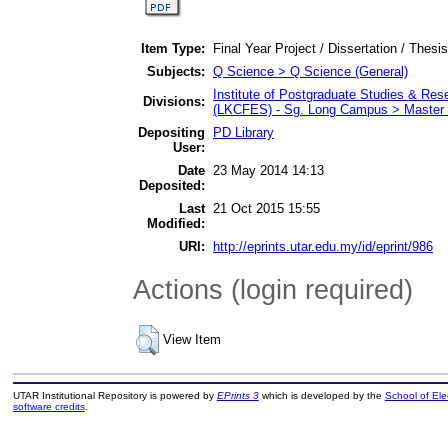
Item Type:
Final Year Project / Dissertation / Thesis
Subjects:
Q Science > Q Science (General)
Institute of Postgraduate Studies & Re
Divisions:
(LKCFES) - Sg. Long Campus > Master 
Depositing
PD Library
User:
Date
23 May 2014 14:13
Deposited:
Last
21 Oct 2015 15:55
Modified:
URI:
http://eprints.utar.edu.my/id/eprint/986
Actions (login required)
View Item
UTAR Institutional Repository is powered by
EPrints 3
which is developed by the
School of El
software credits
.