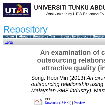
Repository
Home
About
Browse by Year
Browse by Subject
Browse 
Login
An examination of c
outsourcing relation
attractive quality 
Song, Hooi Min
(2013)
An exam
outsourcing relationship using K
Malaysian SME industry).
Maste
PDF
Download (1844Kb)
|
Preview