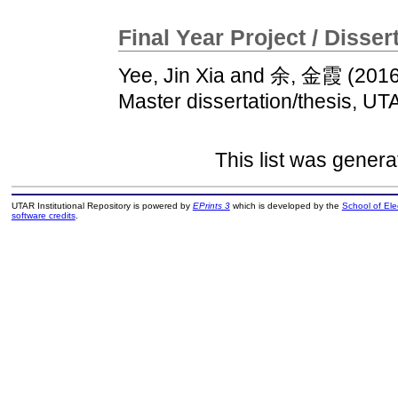
Final Year Project / Disser
Yee, Jin Xia
and
余, 金霞
(201
Master dissertation/thesis, UT
This list was gener
UTAR Institutional Repository is powered by
EPrints 3
which is developed by the
School of El
software credits
.