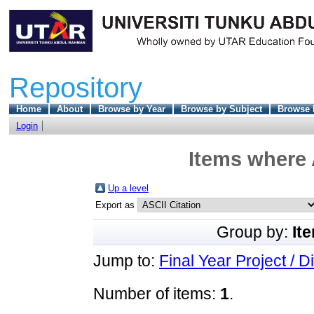
Repository
Home
About
Browse by Year
Browse by Subject
Browse 
Login
Items where 
Up a level
Export as
Group by:
It
Jump to:
Final Year Project / D
Number of items:
1
.