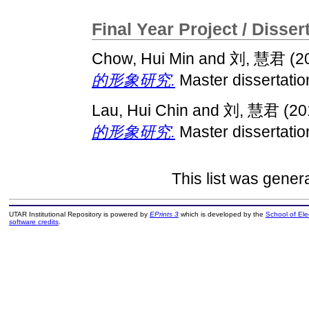
Final Year Project / Disser
Chow, Hui Min
and
刘, 慧君
(2
的形象研究.
Master dissertatio
Lau, Hui Chin
and
刘, 慧君
(20
的形象研究.
Master dissertatio
This list was gene
UTAR Institutional Repository is powered by
EPrints 3
which is developed by the
School of El
software credits
.