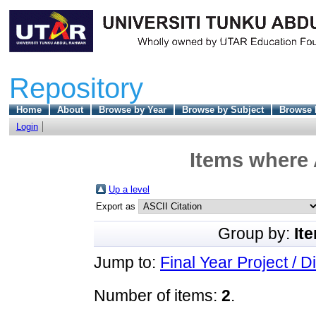
Repository
Home
About
Browse by Year
Browse by Subject
Browse 
Login
Items where 
Up a level
Export as
Group by:
It
Jump to:
Final Year Project / D
Number of items:
2
.