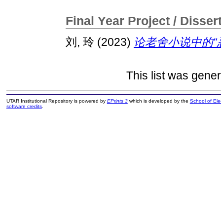
Final Year Project / Disser
刘, 玲
(2023)
论老舍小说中的“忍
This list was gene
UTAR Institutional Repository is powered by
EPrints 3
which is developed by the
School of El
software credits
.