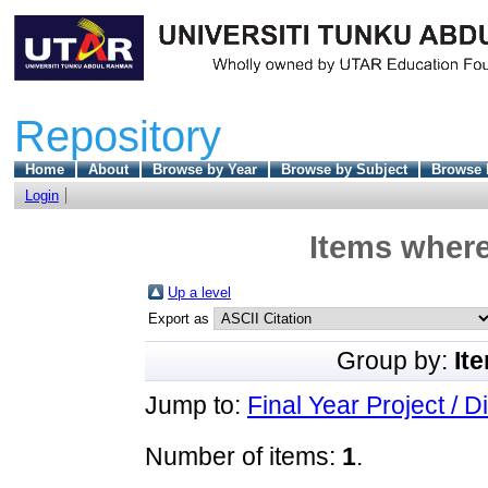
Repository
Home
About
Browse by Year
Browse by Subject
Browse 
Login
Items where
Up a level
Export as
Group by:
It
Jump to:
Final Year Project / D
Number of items:
1
.