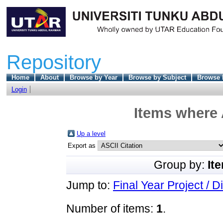
Repository
Home
About
Browse by Year
Browse by Subject
Browse 
Login
Items where 
Up a level
Export as
Group by:
It
Jump to:
Final Year Project / D
Number of items:
1
.