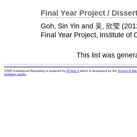
Final Year Project / Disser
Goh, Sin Yin
and
吴, 欣莹
(201
Final Year Project, Institute of
This list was gene
UTAR Institutional Repository is powered by
EPrints 3
which is developed by the
School of El
software credits
.