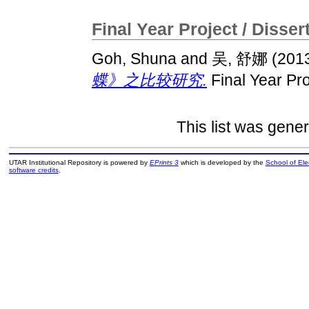
Final Year Project / Disser
Goh, Shuna
and
吴, 舒娜
(201
蝶》之比较研究.
Final Year Pro
This list was gene
UTAR Institutional Repository is powered by
EPrints 3
which is developed by the
School of El
software credits
.