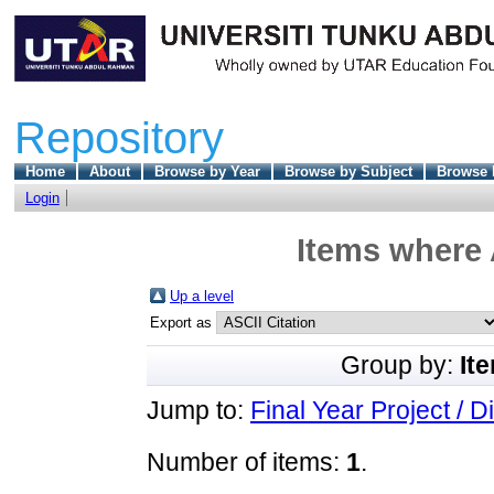
Repository
Home
About
Browse by Year
Browse by Subject
Browse 
Login
Items where 
Up a level
Export as
Group by:
It
Jump to:
Final Year Project / D
Number of items:
1
.