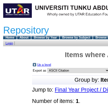
Repository
Home
About
Browse by Year
Browse by Subject
Browse 
Login
Items where 
Up a level
Export as
Group by:
It
Jump to:
Final Year Project / D
Number of items:
1
.