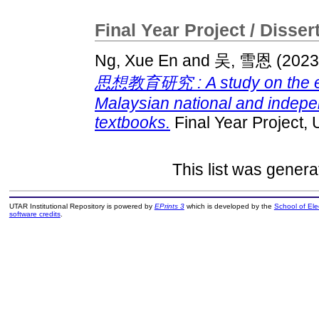
Final Year Project / Disser
Ng, Xue En
and
吴, 雪恩
(202
思想教育研究 : A study on the edu
Malaysian national and indep
textbooks.
Final Year Project,
This list was gener
UTAR Institutional Repository is powered by
EPrints 3
which is developed by the
School of El
software credits
.