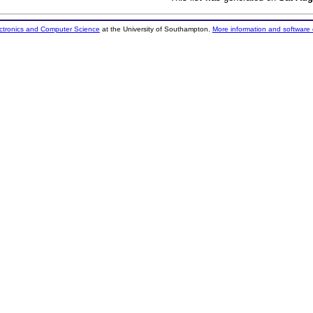
ectronics and Computer Science
at the University of Southampton.
More information and software 