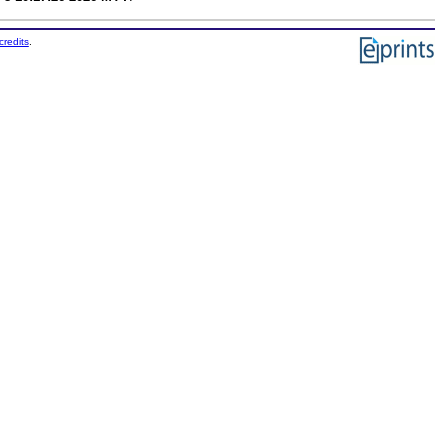
credits
.