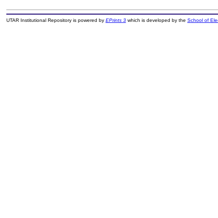
UTAR Institutional Repository is powered by
EPrints 3
which is developed by the
School of El