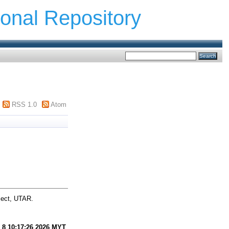
ional Repository
RSS 1.0
Atom
ject, UTAR.
 8 10:17:26 2026 MYT
.