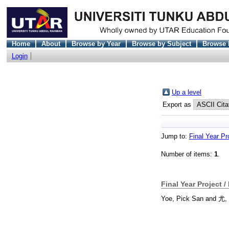
Home
About
Browse by Year
Browse by Subject
Browse 
Login
Up a level
Export as
Jump to:
Final Year Pr
Number of items:
1
.
Final Year Project /
Yoe, Pick San
and
尤,