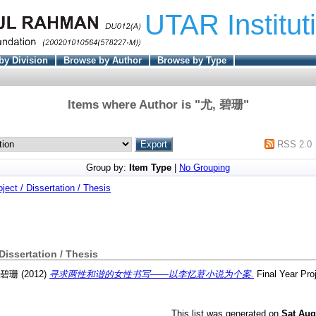
UTAR Institut
by Division
Browse by Author
Browse by Type
Items where Author is "
尤, 碧珊
"
RSS 2.0
Group by:
Item Type
|
No Grouping
oject / Dissertation / Thesis
 Dissertation / Thesis
 碧珊
(2012)
寻求两性和谐的女性书写——以李忆莙小说为个案.
Final Year Pro
This list was generated on
Sat Aug