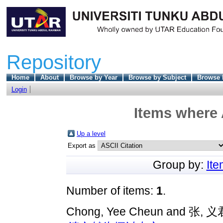
Repository
Home
About
Browse by Year
Browse by Subject
Browse 
Login
Items where 
Up a level
Export as
Group by:
It
Number of items:
1
.
Chong, Yee Cheun
and
张, 义