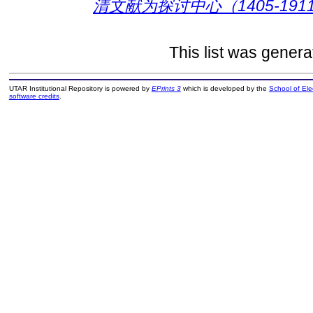
清文献为探讨中心（1405-1911
This list was gener
UTAR Institutional Repository is powered by
EPrints 3
which is developed by the
School of El
software credits
.