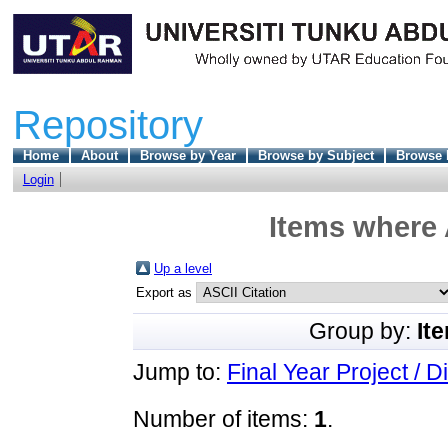
Repository
Home
About
Browse by Year
Browse by Subject
Browse 
Login
Items where 
Up a level
Export as
Group by:
It
Jump to:
Final Year Project / D
Number of items:
1
.