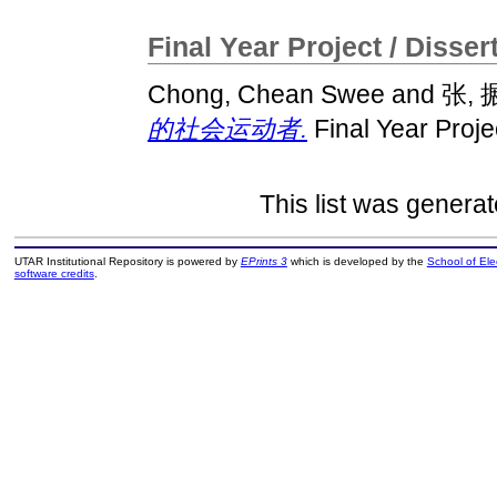
Final Year Project / Disser
Chong, Chean Swee
and
张, 
的社会运动者.
Final Year Proje
This list was genera
UTAR Institutional Repository is powered by
EPrints 3
which is developed by the
School of El
software credits
.