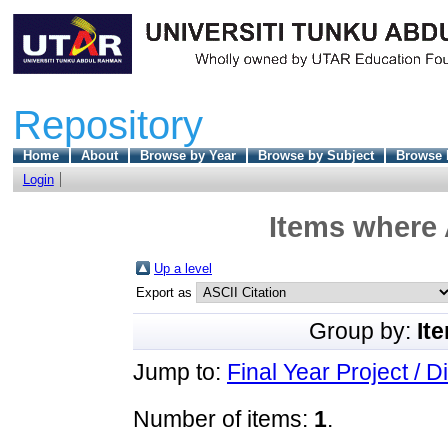
Repository
Home
About
Browse by Year
Browse by Subject
Browse 
Login
Items where 
Up a level
Export as
Group by:
It
Jump to:
Final Year Project / D
Number of items:
1
.