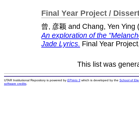
Final Year Project / Disser
曾, 彦颖
and
Chang, Yen Ying
An exploration of the "Melanch
Jade Lyrics.
Final Year Projec
This list was gene
UTAR Institutional Repository is powered by
EPrints 3
which is developed by the
School of El
software credits
.