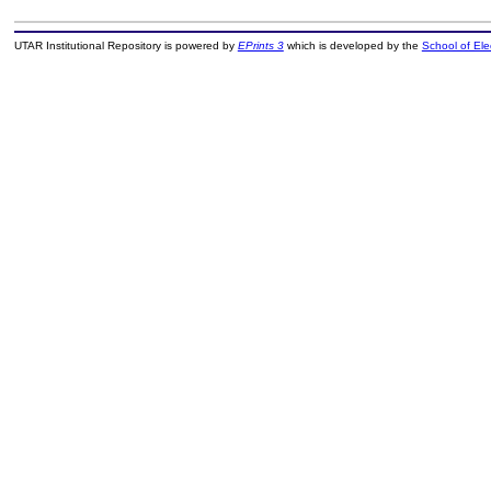
UTAR Institutional Repository is powered by
EPrints 3
which is developed by the
School of El