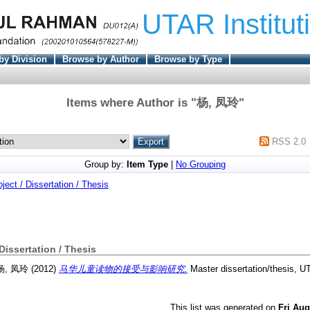
UTAR Institut
by Division
Browse by Author
Browse by Type
Items where Author is "
杨, 凤玲
"
RSS 2.0
Group by:
Item Type
|
No Grouping
oject / Dissertation / Thesis
 Dissertation / Thesis
杨, 凤玲
(2012)
马华儿童读物的接受与影响研究.
Master dissertation/thesis, U
This list was generated on
Fri Aug