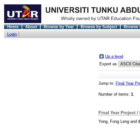
Home
About
Browse by Year
Browse by Subject
Browse 
Login
Up a level
Export as
Jump to:
Final Year Pr
Number of items:
1
.
Final Year Project /
Yong, Fong Leng
and