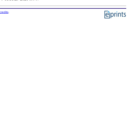
credits
.