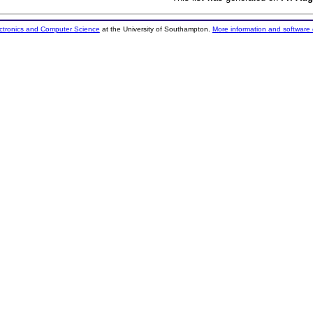
ectronics and Computer Science
at the University of Southampton.
More information and software 