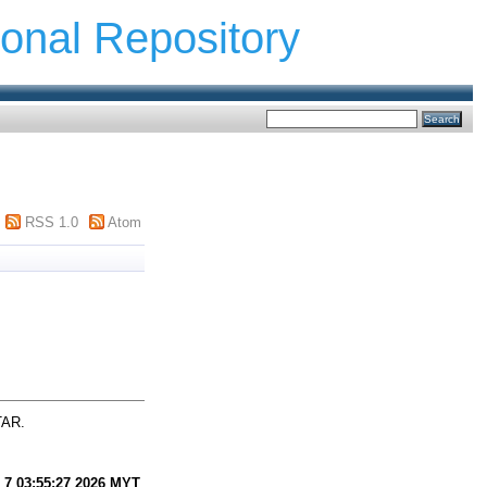
ional Repository
RSS 1.0
Atom
TAR.
 7 03:55:27 2026 MYT
.