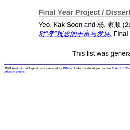
Final Year Project / Disser
Yeo, Kak Soon
and
杨, 家顺
(2
对“孝”观念的丰富与发展.
Final
This list was gene
UTAR Institutional Repository is powered by
EPrints 3
which is developed by the
School of El
software credits
.