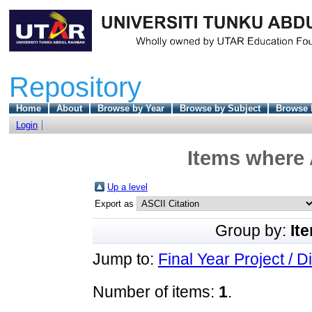
Repository
Home
About
Browse by Year
Browse by Subject
Browse 
Login
Items where 
Up a level
Export as
Group by:
It
Jump to:
Final Year Project / D
Number of items:
1
.