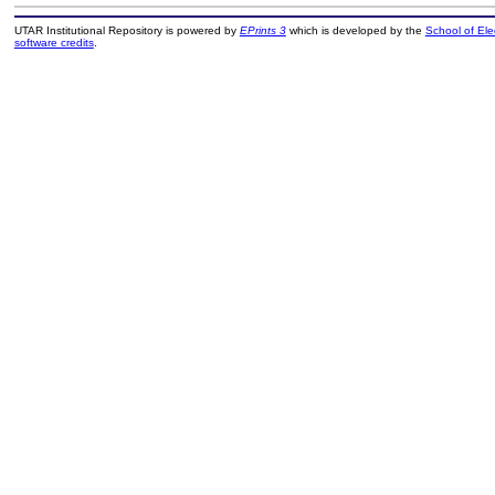
UTAR Institutional Repository is powered by
EPrints 3
which is developed by the
School of El
software credits
.