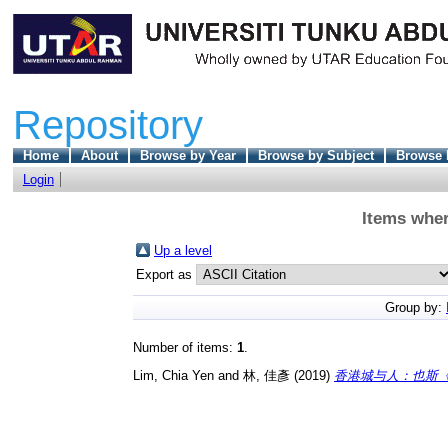
Repository
Home
About
Browse by Year
Browse by Subject
Browse 
Login
Items wher
Up a level
Export as
Group by:
Number of items:
1
.
Lim, Chia Yen
and
林, 佳彥
(2019)
香港城与人：也斯《