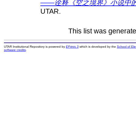
——诠释《空之境界》小说中的
UTAR.
This list was generat
UTAR Institutional Repository is powered by
EPrints 3
which is developed by the
School of El
software credits
.