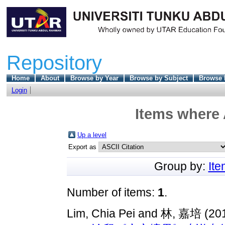
Repository
Home
About
Browse by Year
Browse by Subject
Browse 
Login
Items where 
Up a level
Export as
Group by:
It
Number of items:
1
.
Lim, Chia Pei
and
林, 嘉培
(20