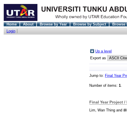
Home
About
Browse by Year
Browse by Subject
Browse 
Login
Up a level
Export as
Jump to:
Final Year Pr
Number of items:
1
.
Final Year Project /
Lim, Wan Thing
and
林