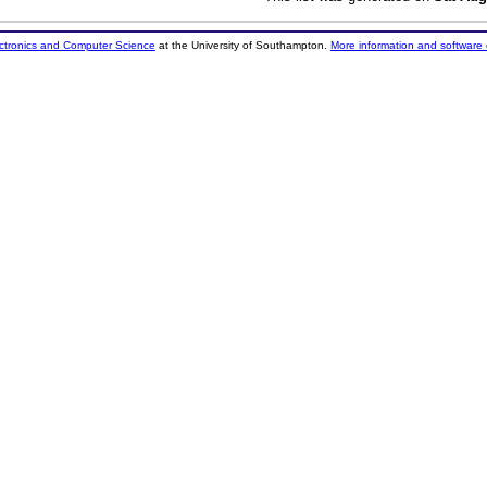
ectronics and Computer Science
at the University of Southampton.
More information and software 