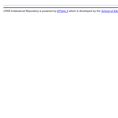
UTAR Institutional Repository is powered by
EPrints 3
which is developed by the
School of El