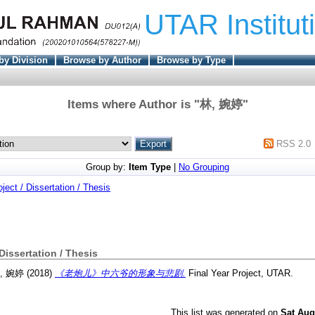
UTAR Institut
by Division
Browse by Author
Browse by Type
Items where Author is "
林, 婉婷
"
RSS 2.0
Group by:
Item Type
|
No Grouping
oject / Dissertation / Thesis
 Dissertation / Thesis
, 婉婷
(2018)
《老炮儿》中六爷的形象与悲剧.
Final Year Project, UTAR.
This list was generated on
Sat Aug