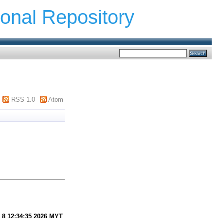
ional Repository
RSS 1.0
Atom
 8 12:34:35 2026 MYT
.