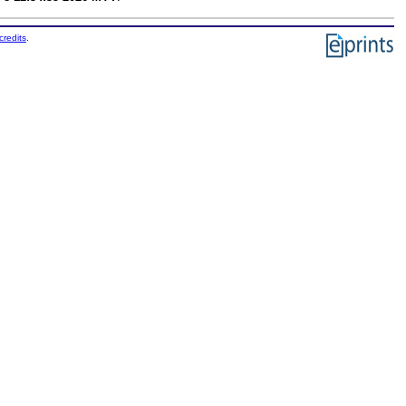
credits
.