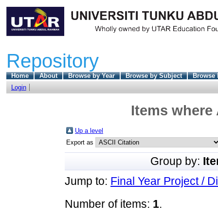
Repository
Home
About
Browse by Year
Browse by Subject
Browse 
Login
Items where 
Up a level
Export as
Group by:
It
Jump to:
Final Year Project / D
Number of items:
1
.