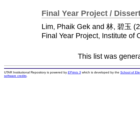
Final Year Project / Disser
Lim, Phaik Gek
and
林, 碧玉
(2
Final Year Project, Institute of
This list was gene
UTAR Institutional Repository is powered by
EPrints 3
which is developed by the
School of El
software credits
.