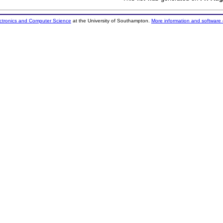
ectronics and Computer Science
at the University of Southampton.
More information and software 