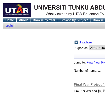
Home
About
Browse by Year
Browse by Subject
Browse 
Login
Up a level
Export as
Jump to:
Final Year Pr
Number of items:
1
.
Final Year Project /
Lim, Zhi Wei
and
林, 