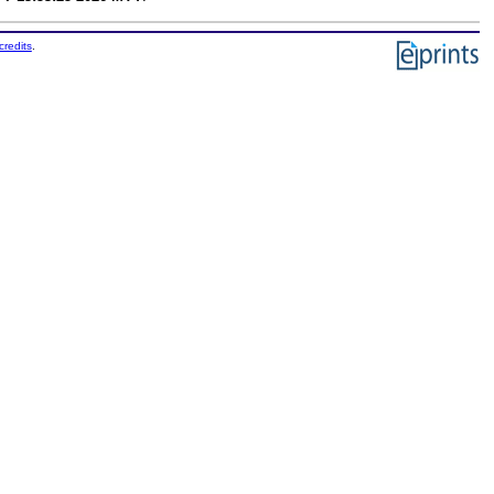
credits
.