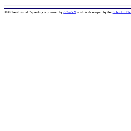
UTAR Institutional Repository is powered by
EPrints 3
which is developed by the
School of El