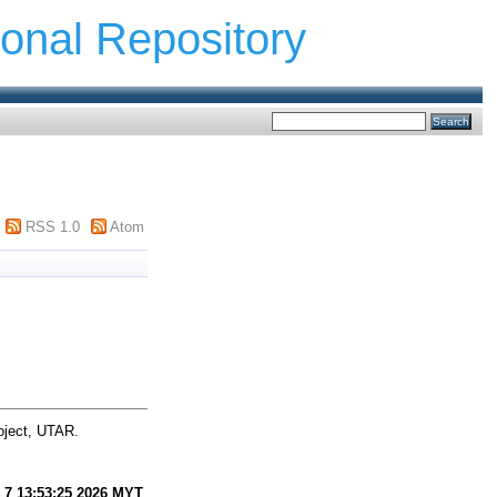
ional Repository
RSS 1.0
Atom
oject, UTAR.
 7 13:53:25 2026 MYT
.