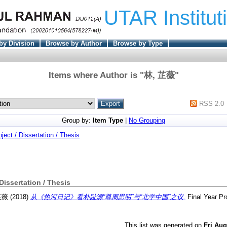
UTAR Institut
by Division
Browse by Author
Browse by Type
Items where Author is "
林, 芷薇
"
RSS 2.0
Group by:
Item Type
|
No Grouping
oject / Dissertation / Thesis
 Dissertation / Thesis
芷薇
(2018)
从《热河日记》看朴趾源“尊周思明”与“北学中国”之议.
Final Year Pr
This list was generated on
Fri Aug