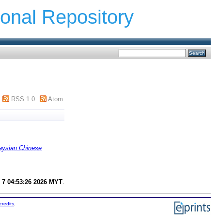
ional Repository
RSS 1.0
Atom
ysian Chinese
 7 04:53:26 2026 MYT
.
credits
.