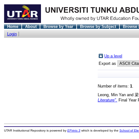
Home
About
Browse by Year
Browse by Subject
Browse 
Login
Up a level
Export as
Number of items:
1
.
Leong, Min Yan
and
梁
Literature".
Final Year 
UTAR Institutional Repository is powered by
EPrints 3
which is developed by the
School of El