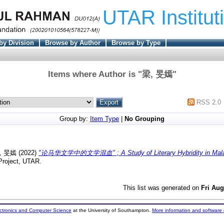
UTAR Institut
by Division
Browse by Author
Browse by Type
Items where Author is "
梁, 旻嫣
"
RSS 2.0
Group by:
Item Type
|
No Grouping
, 旻嫣
(2022)
"论马华文学中的文学混血" ; A Study of Literary Hybridity in Mala
Project, UTAR.
This list was generated on
Fri Aug
ectronics and Computer Science
at the University of Southampton.
More information and software 