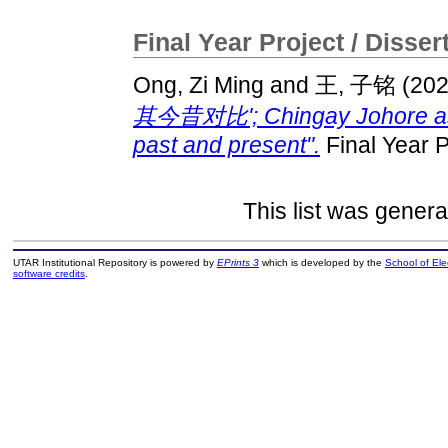
Final Year Project / Disser
Ong, Zi Ming
and
王, 子铭
(20
其今昔对比'; Chingay Johore as a 
past and present".
Final Year P
This list was gener
UTAR Institutional Repository is powered by
EPrints 3
which is developed by the
School of El
software credits
.