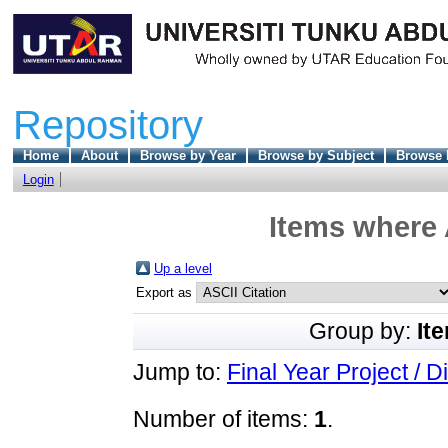
Repository
Home
About
Browse by Year
Browse by Subject
Browse 
Login
Items where 
Up a level
Export as
Group by:
It
Jump to:
Final Year Project / D
Number of items:
1
.