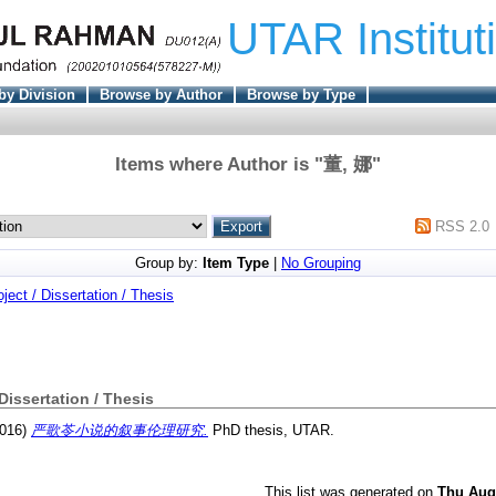
UTAR Institut
by Division
Browse by Author
Browse by Type
Items where Author is "
董, 娜
"
RSS 2.0
Group by:
Item Type
|
No Grouping
oject / Dissertation / Thesis
 Dissertation / Thesis
016)
严歌苓小说的叙事伦理研究.
PhD thesis, UTAR.
This list was generated on
Thu Aug