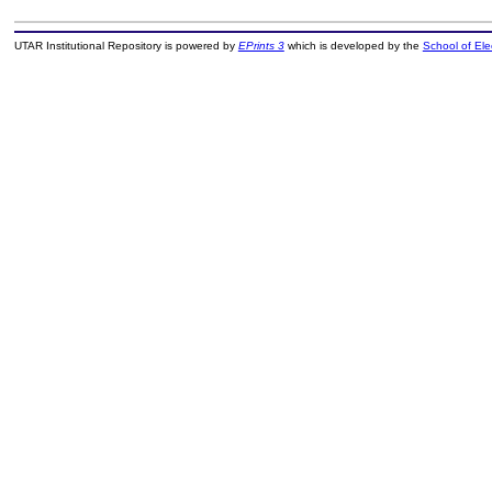
UTAR Institutional Repository is powered by
EPrints 3
which is developed by the
School of El