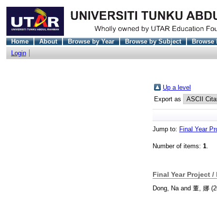
Home
About
Browse by Year
Browse by Subject
Browse 
Login
Up a level
Export as
Jump to:
Final Year Pr
Number of items:
1
.
Final Year Project /
Dong, Na
and
董, 娜
(2