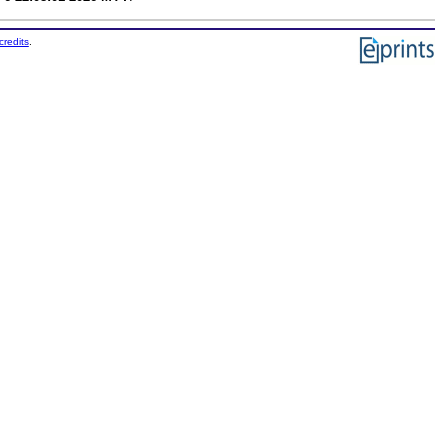
credits
.