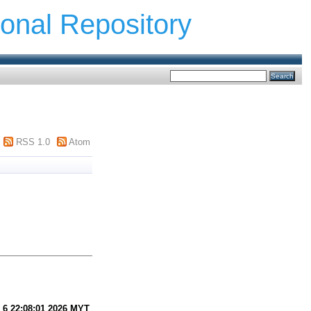
ional Repository
RSS 1.0
Atom
 6 22:08:01 2026 MYT
.