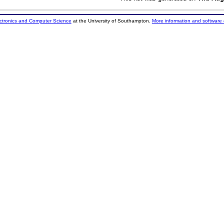
ectronics and Computer Science
at the University of Southampton.
More information and software 