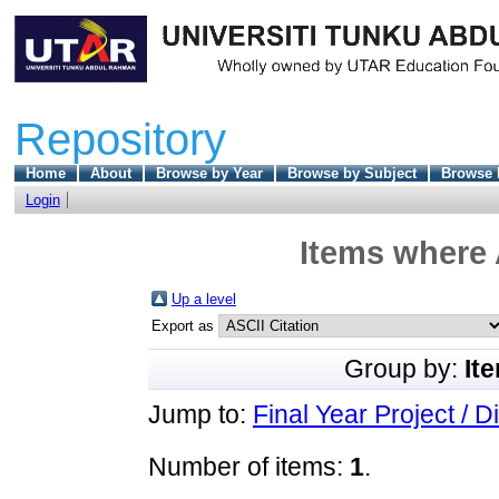
Repository
Home
About
Browse by Year
Browse by Subject
Browse 
Login
Items where 
Up a level
Export as
Group by:
It
Jump to:
Final Year Project / D
Number of items:
1
.