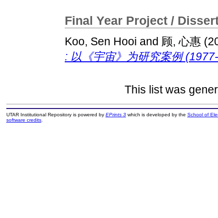
Final Year Project / Disser
Koo, Sen Hooi
and
顾, 心惠
(2
: 以《宇宙》为研究案例 (1977-2
This list was gene
UTAR Institutional Repository is powered by
EPrints 3
which is developed by the
School of El
software credits
.