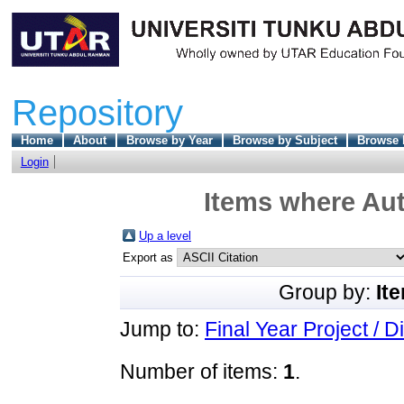
Repository
Home
About
Browse by Year
Browse by Subject
Browse 
Login
Items where Aut
Up a level
Export as
Group by:
It
Jump to:
Final Year Project / D
Number of items:
1
.