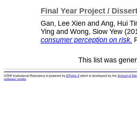
Final Year Project / Disser
Gan, Lee Xien
and
Ang, Hui Ti
Ying
and
Wong, Siow Yew
(20
consumer perception on risk.
F
This list was gene
UTAR Institutional Repository is powered by
EPrints 3
which is developed by the
School of El
software credits
.