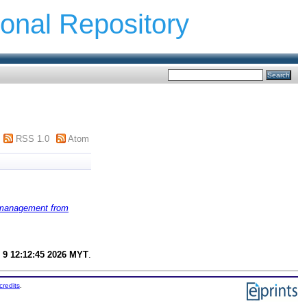
ional Repository
RSS 1.0
Atom
k management from
 9 12:12:45 2026 MYT
.
credits
.