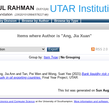
UTAR Institut
by Division
Browse by Author
Browse by Type
Items where Author is "
Ang, Jia Xuan
"
RSS 2.0
Group by:
Item Type
|
No Grouping
ng, Jia Ann
and
Tan, Pei Wen
and
Wong, Suet Yee
(2021)
Bank liquidity ris
udy in oil exporting countries.
Final Year Project, UTAR.
This list was generated on
Sun Aug
ectronics and Computer Science
at the University of Southampton.
More information and software 