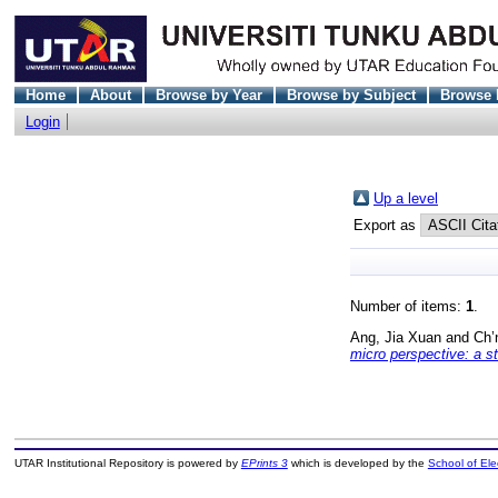
Home
About
Browse by Year
Browse by Subject
Browse 
Login
Up a level
Export as
Number of items:
1
.
Ang, Jia Xuan
and
Ch’
micro perspective: a st
UTAR Institutional Repository is powered by
EPrints 3
which is developed by the
School of El