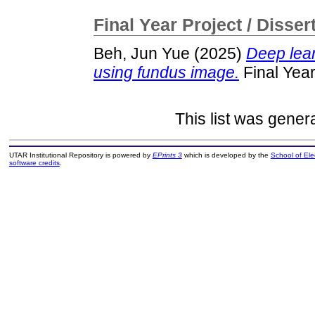
Final Year Project / Disser
Beh, Jun Yue
(2025)
Deep lear
using fundus image.
Final Year
This list was gene
UTAR Institutional Repository is powered by
EPrints 3
which is developed by the
School of El
software credits
.