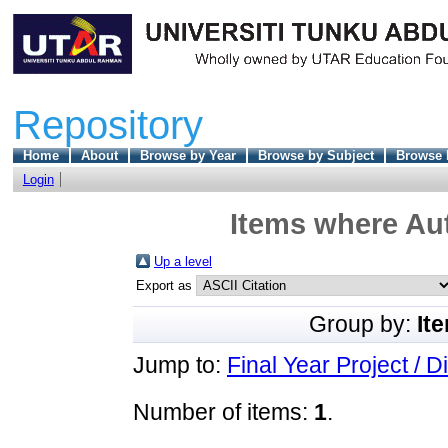
Repository
Home
About
Browse by Year
Browse by Subject
Browse 
Login
Items where Aut
Up a level
Export as
Group by:
It
Jump to:
Final Year Project / D
Number of items:
1
.