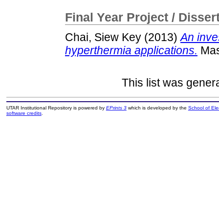
Final Year Project / Disser
Chai, Siew Key
(2013)
An inve
hyperthermia applications.
Mast
This list was gene
UTAR Institutional Repository is powered by
EPrints 3
which is developed by the
School of El
software credits
.