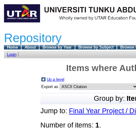
Repository
Home
About
Browse by Year
Browse by Subject
Browse 
Login
Items where Auth
Up a level
Export as
Group by:
It
Jump to:
Final Year Project / D
Number of items:
1
.