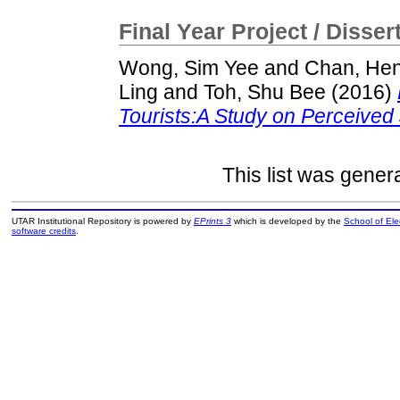
Final Year Project / Disser
Wong, Sim Yee
and
Chan, Hen
Ling
and
Toh, Shu Bee
(2016)
Tourists:A Study on Perceived 
This list was gene
UTAR Institutional Repository is powered by
EPrints 3
which is developed by the
School of El
software credits
.