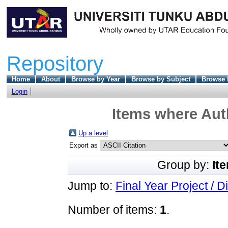
Repository
Home
About
Browse by Year
Browse by Subject
Browse 
Login
Items where Auth
Up a level
Export as
Group by:
It
Jump to:
Final Year Project / D
Number of items:
1
.