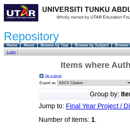
Repository
Home
About
Browse by Year
Browse by Subject
Browse 
Login
Items where Auth
Up a level
Export as
Group by:
It
Jump to:
Final Year Project / D
Number of items:
1
.