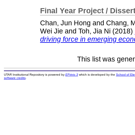
Final Year Project / Disser
Chan, Jun Hong
and
Chang, M
Wei Jie
and
Toh, Jia Ni
(2018)
driving force in emerging eco
This list was gene
UTAR Institutional Repository is powered by
EPrints 3
which is developed by the
School of El
software credits
.