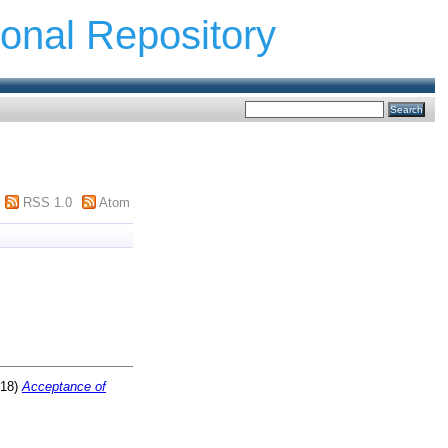
ional Repository
RSS 1.0
Atom
18)
Acceptance of