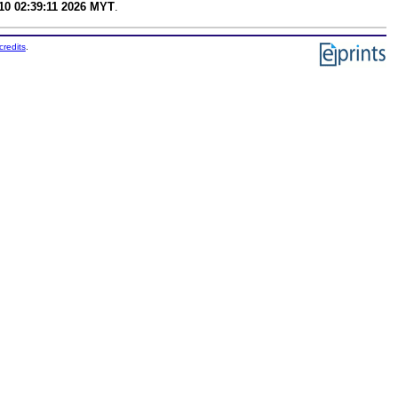
0 02:39:11 2026 MYT
.
credits
.