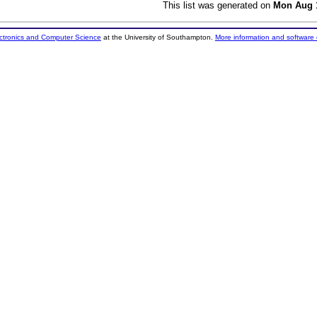
This list was generated on
Mon Aug 1
ectronics and Computer Science
at the University of Southampton.
More information and software 