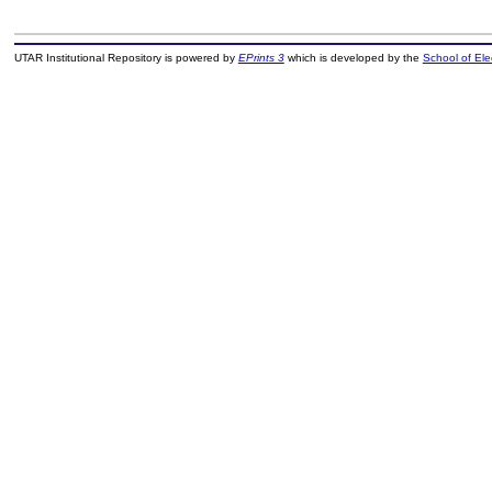
UTAR Institutional Repository is powered by
EPrints 3
which is developed by the
School of El