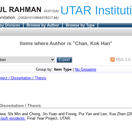
UTAR Institut
by Division
Browse by Author
Browse by Type
Items where Author is "
Chan, Kok Han
"
RSS 2.0
Group by:
Item Type
|
No Grouping
oject / Dissertation / Thesis
 Dissertation / Thesis
iew, Shi Min
and
Chong, Jin Yuan
and
Foong, Pui Yan
and
Lee, Xua Zhen
(20
Ipoh residents.
Final Year Project, UTAR.