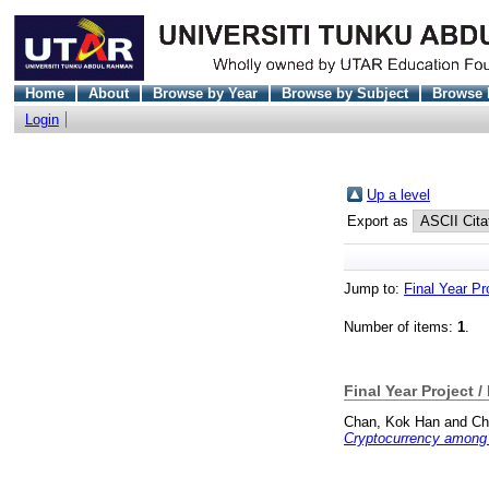
Home
About
Browse by Year
Browse by Subject
Browse 
Login
Up a level
Export as
Jump to:
Final Year Pr
Number of items:
1
.
Final Year Project /
Chan, Kok Han
and
Ch
Cryptocurrency among 