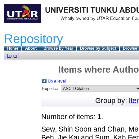
Repository
Home
About
Browse by Year
Browse by Subject
Browse 
Login
Items where Author
Up a level
Export as
Group by:
It
Number of items:
1
.
Sew, Shin Soon
and
Chan, Me
Beh, Jie Kai
and
Sum, Kah Fe