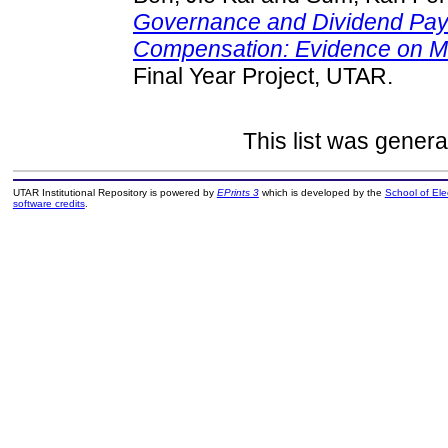
Governance and Dividend Pay
Compensation: Evidence on Ma
Final Year Project, UTAR.
This list was gener
UTAR Institutional Repository is powered by
EPrints 3
which is developed by the
School of El
software credits
.